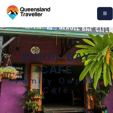
content
BINGIL BAY
CAFE
Family Owned
Café