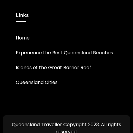
Links
Home
Experience the Best Queensland Beaches
Islands of the Great Barrier Reef
Queensland Cities
Queensland Traveller Copyright 2023. All rights
reserved.