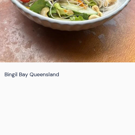
Bingil Bay Queensland