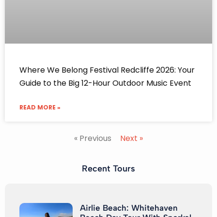
Where We Belong Festival Redcliffe 2026: Your
Guide to the Big 12-Hour Outdoor Music Event
READ MORE »
« Previous
Next »
Recent Tours
Airlie Beach: Whitehaven