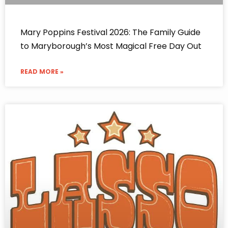
Mary Poppins Festival 2026: The Family Guide
to Maryborough’s Most Magical Free Day Out
READ MORE »