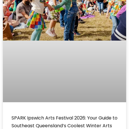
SPARK Ipswich Arts Festival 2026: Your Guide to
Southeast Queensland’s Coolest Winter Arts