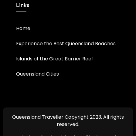
Links
Home
Experience the Best Queensland Beaches
Islands of the Great Barrier Reef
Queensland Cities
Queensland Traveller Copyright 2023. All rights
reserved.