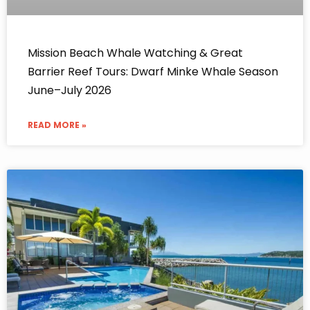
Mission Beach Whale Watching & Great
Barrier Reef Tours: Dwarf Minke Whale Season
June–July 2026
READ MORE »