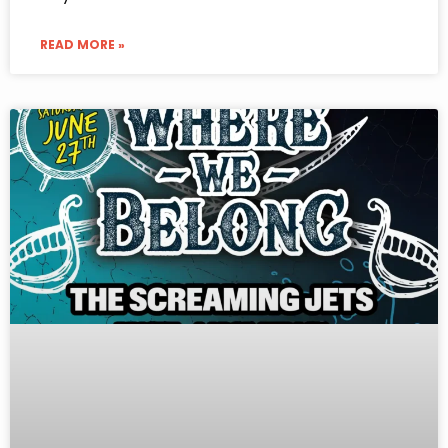
READ MORE »