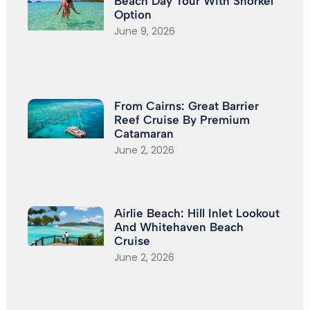
Beach Day Tour With Snorkel
Option
June 9, 2026
From Cairns: Great Barrier
Reef Cruise By Premium
Catamaran
June 2, 2026
Airlie Beach: Hill Inlet Lookout
And Whitehaven Beach
Cruise
June 2, 2026