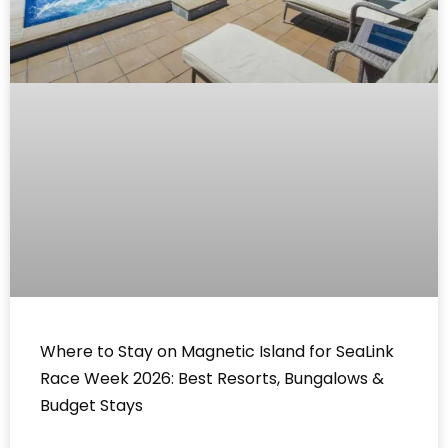
Where to Stay on Magnetic Island for SeaLink
Race Week 2026: Best Resorts, Bungalows &
Budget Stays