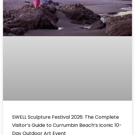
SWELL Sculpture Festival 2026: The Complete
Visitor’s Guide to Currumbin Beach’s Iconic 10-
Day Outdoor Art Event