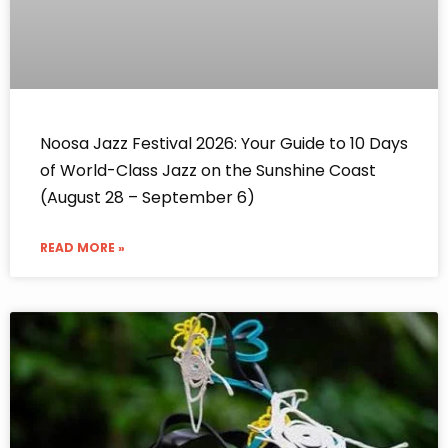
Noosa Jazz Festival 2026: Your Guide to 10 Days
of World-Class Jazz on the Sunshine Coast
(August 28 – September 6)
READ MORE »