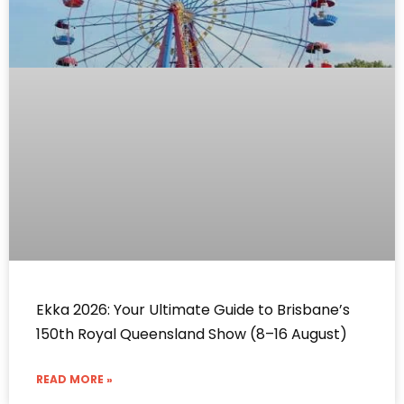
Ekka 2026: Your Ultimate Guide to Brisbane’s
150th Royal Queensland Show (8–16 August)
READ MORE »