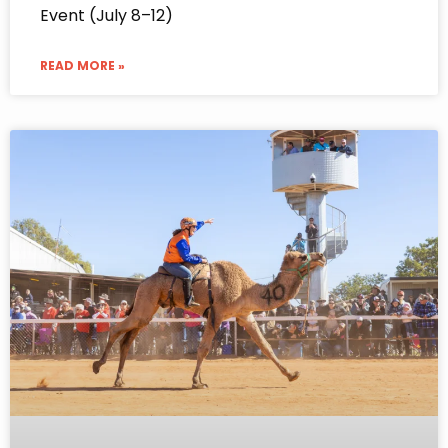
Event (July 8–12)
READ MORE »