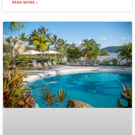
READ MORE »