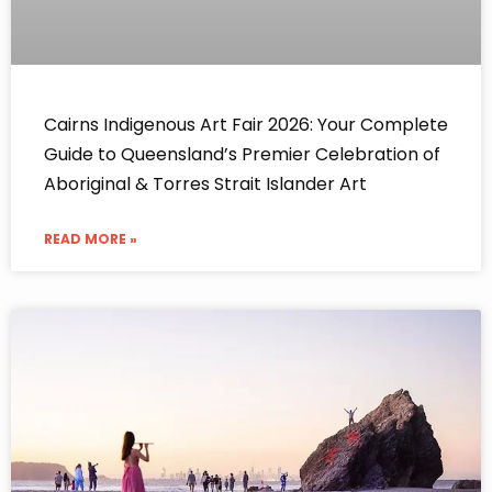
Cairns Indigenous Art Fair 2026: Your Complete
Guide to Queensland’s Premier Celebration of
Aboriginal & Torres Strait Islander Art
READ MORE »