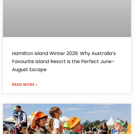
Hamilton Island Winter 2026: Why Australia’s
Favourite Island Resort Is the Perfect June–
August Escape
READ MORE »