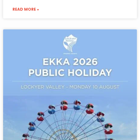
READ MORE »