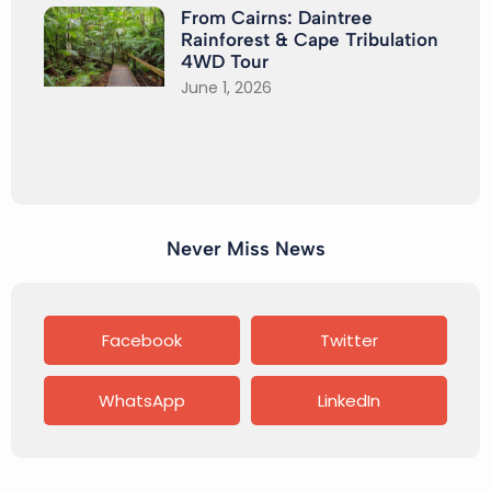
From Cairns: Daintree
Rainforest & Cape Tribulation
4WD Tour
June 1, 2026
Never Miss News
Facebook
Twitter
WhatsApp
LinkedIn