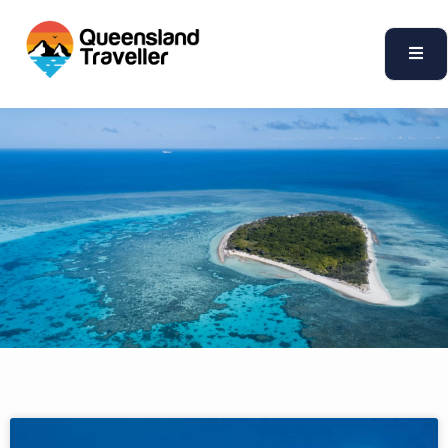
content