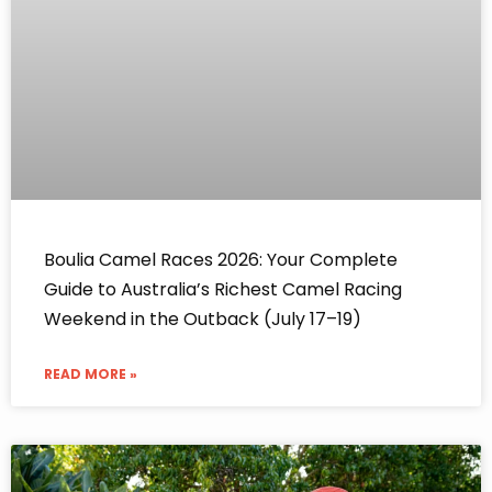
Boulia Camel Races 2026: Your Complete
Guide to Australia’s Richest Camel Racing
Weekend in the Outback (July 17–19)
READ MORE »