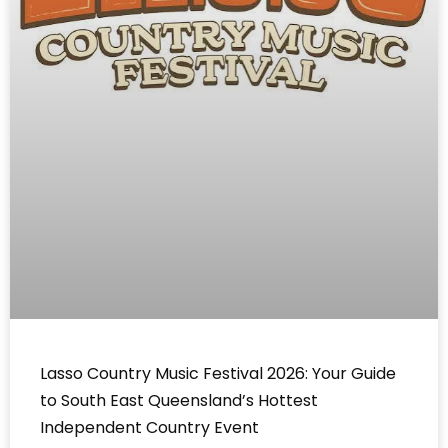
Lasso Country Music Festival 2026: Your Guide
to South East Queensland’s Hottest
Independent Country Event