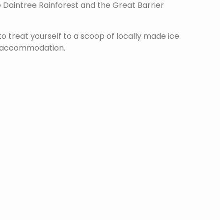
 Daintree Rainforest and the Great Barrier
o treat yourself to a scoop of locally made ice
ur accommodation.