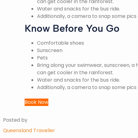
can get cooler in the rainforest.
Water and snacks for the bus ride.
Additionally, a camera to snap some pics
Know Before You Go
Comfortable shoes
Sunscreen
Pets
Bring along your swimwear, sunscreen, a h
can get cooler in the rainforest.
Water and snacks for the bus ride.
Additionally, a camera to snap some pics
Book Now
Posted by
Queensland Traveller