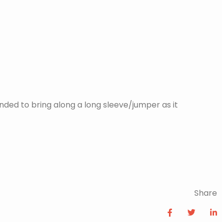
nded to bring along a long sleeve/jumper as it
Share