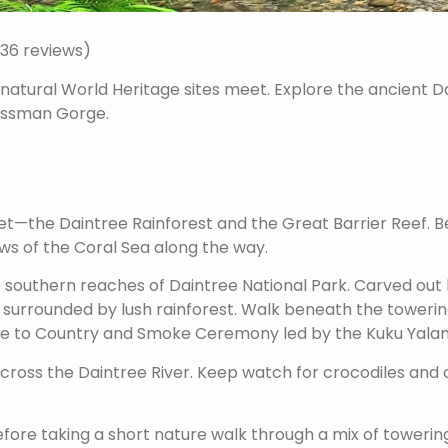
636 reviews)
natural World Heritage sites meet. Explore the ancient D
Mossman Gorge.
the Daintree Rainforest and the Great Barrier Reef. Beg
ews of the Coral Sea along the way.
e southern reaches of Daintree National Park. Carved out 
 surrounded by lush rainforest. Walk beneath the towerin
me to Country and Smoke Ceremony led by the Kuku Yalanj
 across the Daintree River. Keep watch for crocodiles and o
before taking a short nature walk through a mix of tower