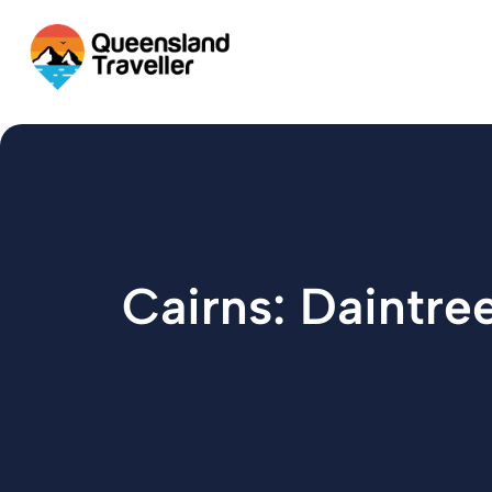
content
Cairns: Daintr