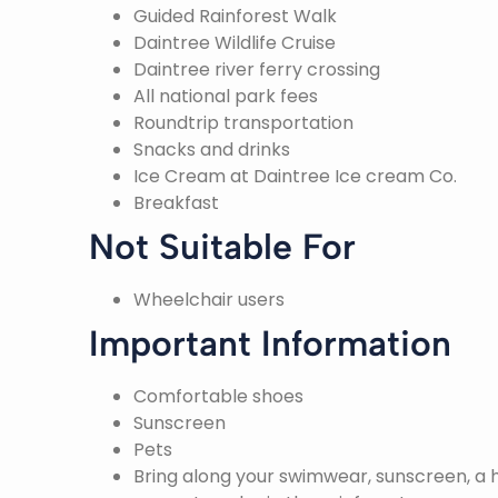
Guided Rainforest Walk
Daintree Wildlife Cruise
Daintree river ferry crossing
All national park fees
Roundtrip transportation
Snacks and drinks
Ice Cream at Daintree Ice cream Co.
Breakfast
Not Suitable For
Wheelchair users
Important Information
Comfortable shoes
Sunscreen
Pets
Bring along your swimwear, sunscreen, a h