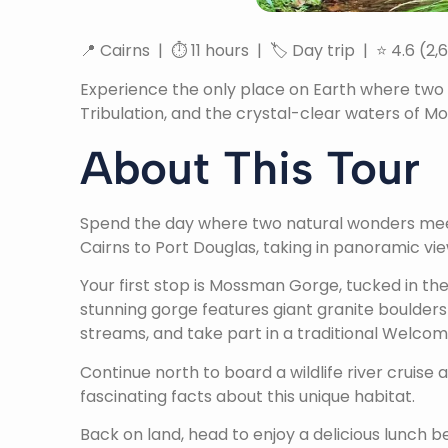
📍 Cairns | ⏱ 11 hours | 🏷 Day trip | ⭐ 4.6 (2,
Experience the only place on Earth where two 
Tribulation, and the crystal-clear waters of 
About This Tour
Spend the day where two natural wonders meet—
Cairns to Port Douglas, taking in panoramic vi
Your first stop is Mossman Gorge, tucked in th
stunning gorge features giant granite boulders
streams, and take part in a traditional Welco
Continue north to board a wildlife river cruise
fascinating facts about this unique habitat.
Back on land, head to enjoy a delicious lunch 