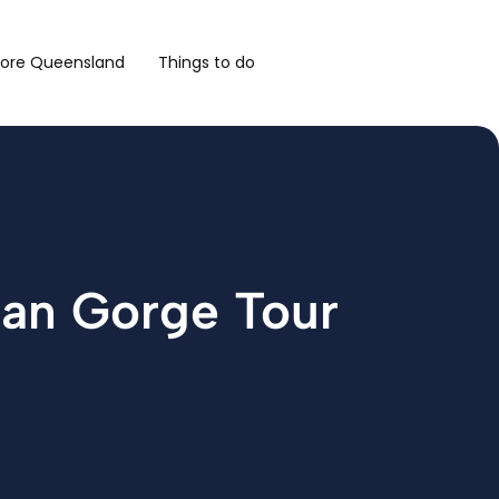
lore Queensland
Things to do
man Gorge Tour