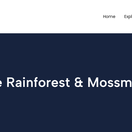
Home
Exp
ee Rainforest & Moss