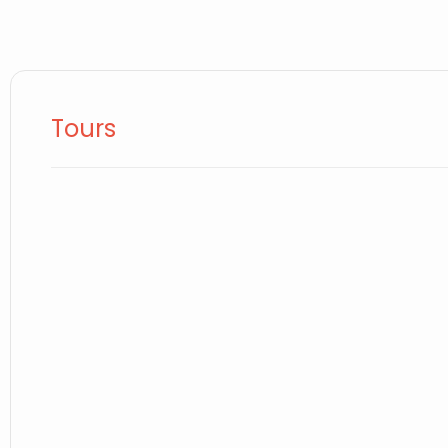
Tours