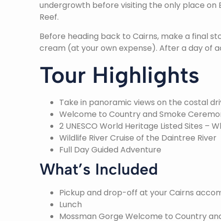
undergrowth before visiting the only place on
Reef.
Before heading back to Cairns, make a final st
cream (at your own expense). After a day of a
Tour Highlights
Take in panoramic views on the costal dri
Welcome to Country and Smoke Ceremo
2 UNESCO World Heritage Listed Sites – W
Wildlife River Cruise of the Daintree River
Full Day Guided Adventure
What’s Included
Pickup and drop-off at your Cairns acc
Lunch
Mossman Gorge Welcome to Country a