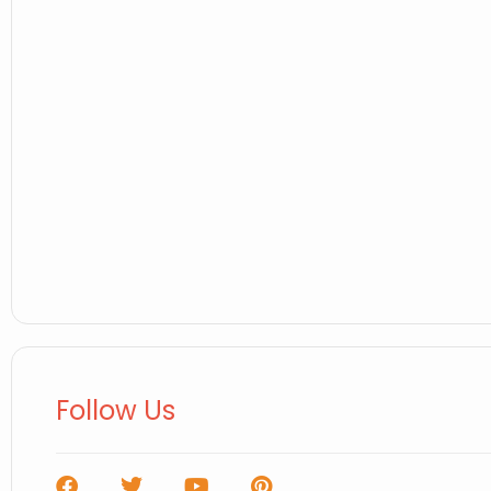
Follow Us