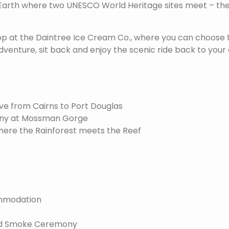
 Earth where two UNESCO World Heritage sites meet – the
op at the Daintree Ice Cream Co., where you can choose t
dventure, sit back and enjoy the scenic ride back to yo
ve from Cairns to Port Douglas
ny at Mossman Gorge
here the Rainforest meets the Reef
ommodation
nd Smoke Ceremony