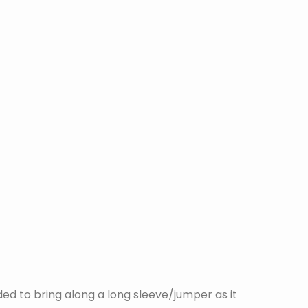
ed to bring along a long sleeve/jumper as it