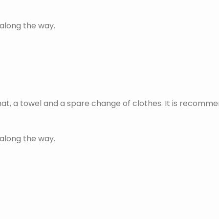
 along the way.
at, a towel and a spare change of clothes. It is recomme
 along the way.