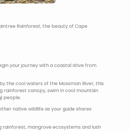
aintree Rainforest, the beauty of Cape
in your journey with a coastal drive from
by the cool waters of the Mossman River, this
g rainforest canopy, swim in cool mountain
i people.
ther native wildlife as your guide shares
ing rainforest, mangrove ecosystems and lush