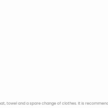
at, towel and a spare change of clothes. It is recommend