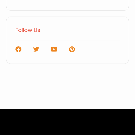
Follow Us