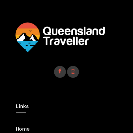
Links
Home