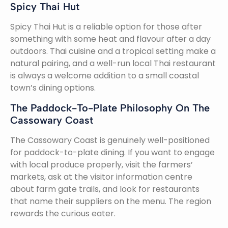
Spicy Thai Hut
Spicy Thai Hut is a reliable option for those after
something with some heat and flavour after a day
outdoors. Thai cuisine and a tropical setting make a
natural pairing, and a well-run local Thai restaurant
is always a welcome addition to a small coastal
town’s dining options.
The Paddock-To-Plate Philosophy On The
Cassowary Coast
The Cassowary Coast is genuinely well-positioned
for paddock-to-plate dining. If you want to engage
with local produce properly, visit the farmers’
markets, ask at the visitor information centre
about farm gate trails, and look for restaurants
that name their suppliers on the menu. The region
rewards the curious eater.