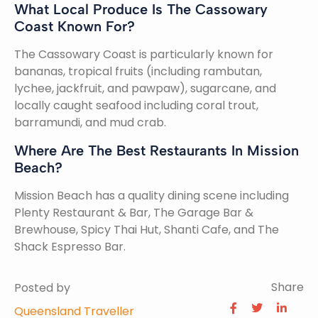
What Local Produce Is The Cassowary
Coast Known For?
The Cassowary Coast is particularly known for
bananas, tropical fruits (including rambutan,
lychee, jackfruit, and pawpaw), sugarcane, and
locally caught seafood including coral trout,
barramundi, and mud crab.
Where Are The Best Restaurants In Mission
Beach?
Mission Beach has a quality dining scene including
Plenty Restaurant & Bar, The Garage Bar &
Brewhouse, Spicy Thai Hut, Shanti Cafe, and The
Shack Espresso Bar.
Share
Posted by
Queensland Traveller