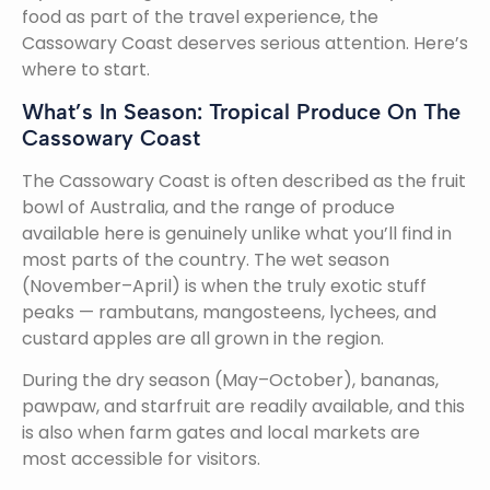
food as part of the travel experience, the
Cassowary Coast deserves serious attention. Here’s
where to start.
What’s In Season: Tropical Produce On The
Cassowary Coast
The Cassowary Coast is often described as the fruit
bowl of Australia, and the range of produce
available here is genuinely unlike what you’ll find in
most parts of the country. The wet season
(November–April) is when the truly exotic stuff
peaks — rambutans, mangosteens, lychees, and
custard apples are all grown in the region.
During the dry season (May–October), bananas,
pawpaw, and starfruit are readily available, and this
is also when farm gates and local markets are
most accessible for visitors.