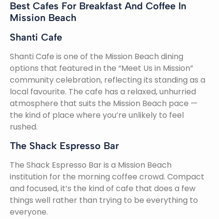
Best Cafes For Breakfast And Coffee In
Mission Beach
Shanti Cafe
Shanti Cafe is one of the Mission Beach dining
options that featured in the “Meet Us in Mission”
community celebration, reflecting its standing as a
local favourite. The cafe has a relaxed, unhurried
atmosphere that suits the Mission Beach pace —
the kind of place where you’re unlikely to feel
rushed.
The Shack Espresso Bar
The Shack Espresso Bar is a Mission Beach
institution for the morning coffee crowd. Compact
and focused, it’s the kind of cafe that does a few
things well rather than trying to be everything to
everyone.