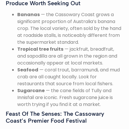
Produce Worth Seeking Out
Bananas
— the Cassowary Coast grows a
significant proportion of Australia’s banana
crop. The local variety, often sold by the hand
at roadside stalls, is noticeably different from
the supermarket standard.
Tropical tree fruits
— jackfruit, breadfruit,
and sapodilla are all grown in the region and
occasionally appear at local markets.
Seafood
— coral trout, barramundi, and mud
crab are all caught locally. Look for
restaurants that source from local fishers.
Sugarcane
— the cane fields of Tully and
Innisfail are iconic. Fresh sugarcane juice is
worth trying if you find it at a market.
Feast Of The Senses: The Cassowary
Coast’s Premier Food Festival