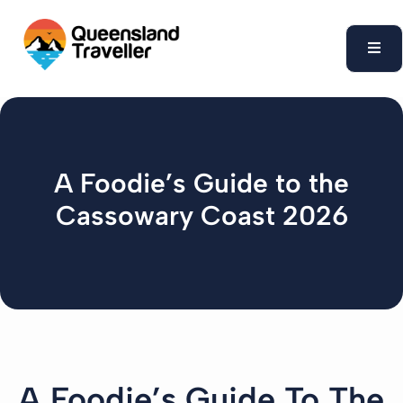
content
A Foodie’s Guide to the
Cassowary Coast 2026
A Foodie’s Guide To The