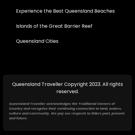
Experience the Best Queensland Beaches
Islands of the Great Barrier Reef
Queensland Cities
Queensland Traveller Copyright 2023. All rights
reserved.
Queensland Traveller acknowledges the Traditional Owners of
Country and recognise their continuing connection to land, waters,
culture and community. We pay our respects to Elders past, present
and future.