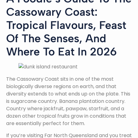
Cassowary Coast:
Tropical Flavours, Feast
Of The Senses, And
Where To Eat In 2026
The Cassowary Coast sits in one of the most
biologically diverse regions on earth, and that
diversity extends to what ends up on the plate. This
is sugarcane country. Banana plantation country.
Country where jackfruit, pawpaw, starfruit, and a
dozen other tropical fruits grow in conditions that
are essentially perfect for them.
If you’re visiting Far North Queensland and you treat