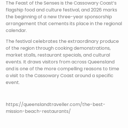
The Feast of the Senses is the Cassowary Coast’s
flagship food and culture festival, and 2026 marks
the beginning of a new three-year sponsorship
arrangement that cements its place in the regional
calendar.
The festival celebrates the extraordinary produce
of the region through cooking demonstrations,
market stalls, restaurant specials, and cultural
events. It draws visitors from across Queensland
and is one of the more compelling reasons to time
a visit to the Cassowary Coast around a specific
event.
https://queenslandtraveller.com/the-best-
mission-beach-restaurants/