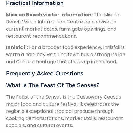
Practical Information
Mission Beach visitor information:
The Mission
Beach Visitor Information Centre can advise on
current market dates, farm gate openings, and
restaurant recommendations.
Innisfail:
For a broader food experience, Innisfail is
worth a half-day visit. The town has a strong Italian
and Chinese heritage that shows up in the food.
Frequently Asked Questions
What Is The Feast Of The Senses?
The Feast of the Senses is the Cassowary Coast’s
major food and culture festival. It celebrates the
region’s exceptional tropical produce through
cooking demonstrations, market stalls, restaurant
specials, and cultural events.