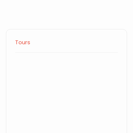
Tours