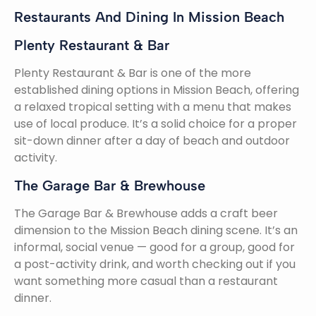
Restaurants And Dining In Mission Beach
Plenty Restaurant & Bar
Plenty Restaurant & Bar is one of the more
established dining options in Mission Beach, offering
a relaxed tropical setting with a menu that makes
use of local produce. It’s a solid choice for a proper
sit-down dinner after a day of beach and outdoor
activity.
The Garage Bar & Brewhouse
The Garage Bar & Brewhouse adds a craft beer
dimension to the Mission Beach dining scene. It’s an
informal, social venue — good for a group, good for
a post-activity drink, and worth checking out if you
want something more casual than a restaurant
dinner.