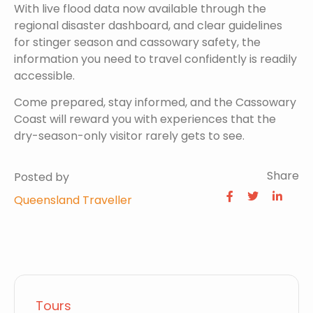
With live flood data now available through the
regional disaster dashboard, and clear guidelines
for stinger season and cassowary safety, the
information you need to travel confidently is readily
accessible.
Come prepared, stay informed, and the Cassowary
Coast will reward you with experiences that the
dry-season-only visitor rarely gets to see.
Share
Posted by
Queensland Traveller
Tours