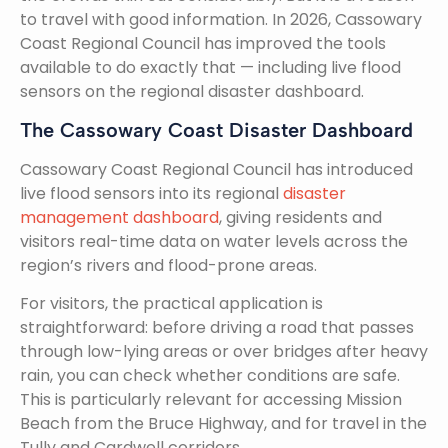
to travel with good information. In 2026, Cassowary
Coast Regional Council has improved the tools
available to do exactly that — including live flood
sensors on the regional disaster dashboard.
The Cassowary Coast Disaster Dashboard
Cassowary Coast Regional Council has introduced
live flood sensors into its regional
disaster
management dashboard
, giving residents and
visitors real-time data on water levels across the
region’s rivers and flood-prone areas.
For visitors, the practical application is
straightforward: before driving a road that passes
through low-lying areas or over bridges after heavy
rain, you can check whether conditions are safe.
This is particularly relevant for accessing Mission
Beach from the Bruce Highway, and for travel in the
Tully and Cardwell corridors.