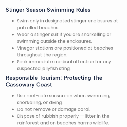
Stinger Season Swimming Rules
Swim only in designated stinger enclosures at
patrolled beaches.
Wear a stinger suit if you are snorkelling or
swimming outside the enclosures.
Vinegar stations are positioned at beaches
throughout the region.
Seek immediate medical attention for any
suspected jellyfish sting.
Responsible Tourism: Protecting The
Cassowary Coast
Use reef-safe sunscreen when swimming,
snorkelling, or diving.
Do not remove or damage coral.
Dispose of rubbish properly — litter in the
rainforest and on beaches harms wildlife.