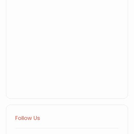
Follow Us