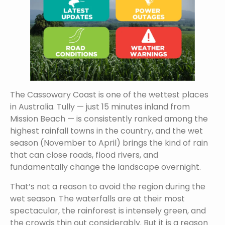
The Cassowary Coast is one of the wettest places
in Australia. Tully — just 15 minutes inland from
Mission Beach — is consistently ranked among the
highest rainfall towns in the country, and the wet
season (November to April) brings the kind of rain
that can close roads, flood rivers, and
fundamentally change the landscape overnight.
That’s not a reason to avoid the region during the
wet season. The waterfalls are at their most
spectacular, the rainforest is intensely green, and
the crowds thin out considerably. But it is a reason