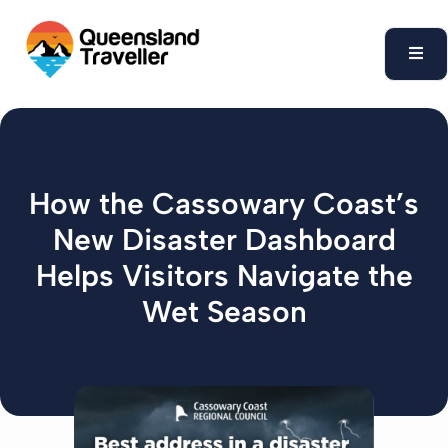
content
How the Cassowary Coast’s
New Disaster Dashboard
Helps Visitors Navigate the
Wet Season