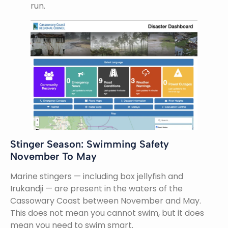
run.
Stinger Season: Swimming Safety
November To May
Marine stingers — including box jellyfish and
Irukandji — are present in the waters of the
Cassowary Coast between November and May.
This does not mean you cannot swim, but it does
mean you need to swim smart.