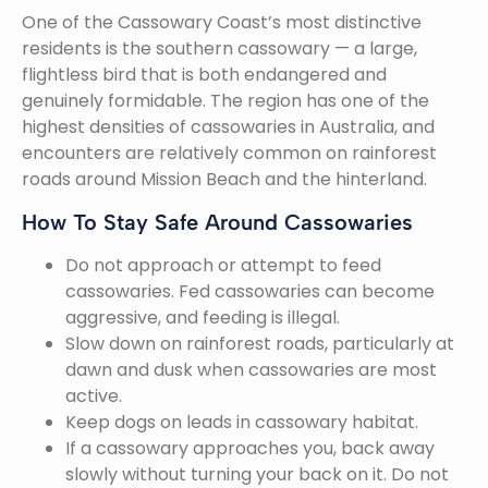
One of the Cassowary Coast’s most distinctive
residents is the southern cassowary — a large,
flightless bird that is both endangered and
genuinely formidable. The region has one of the
highest densities of cassowaries in Australia, and
encounters are relatively common on rainforest
roads around Mission Beach and the hinterland.
How To Stay Safe Around Cassowaries
Do not approach or attempt to feed
cassowaries. Fed cassowaries can become
aggressive, and feeding is illegal.
Slow down on rainforest roads, particularly at
dawn and dusk when cassowaries are most
active.
Keep dogs on leads in cassowary habitat.
If a cassowary approaches you, back away
slowly without turning your back on it. Do not