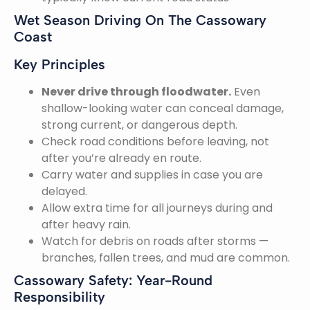
Wet Season Driving On The Cassowary
Coast
Key Principles
Never drive through floodwater.
Even
shallow-looking water can conceal damage,
strong current, or dangerous depth.
Check road conditions before leaving, not
after you’re already en route.
Carry water and supplies in case you are
delayed.
Allow extra time for all journeys during and
after heavy rain.
Watch for debris on roads after storms —
branches, fallen trees, and mud are common.
Cassowary Safety: Year-Round
Responsibility