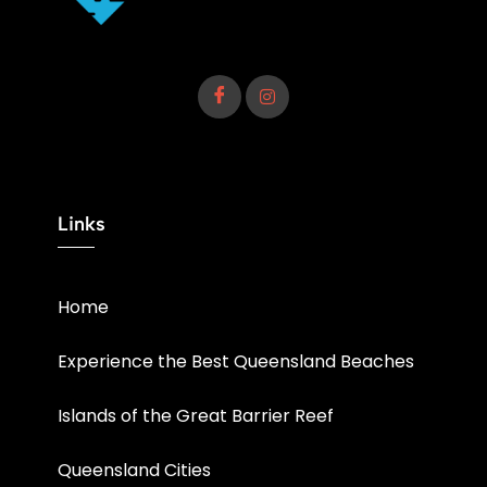
Links
Home
Experience the Best Queensland Beaches
Islands of the Great Barrier Reef
Queensland Cities