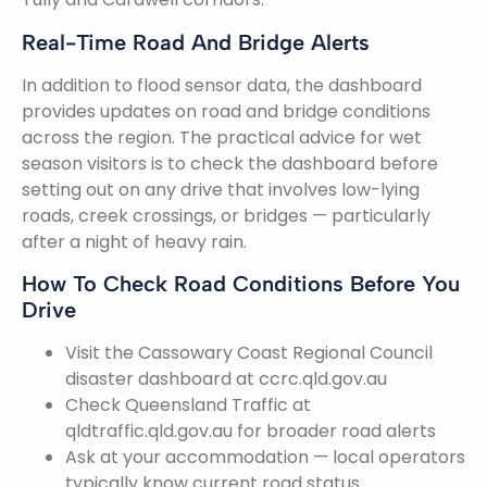
Real-Time Road And Bridge Alerts
In addition to flood sensor data, the dashboard
provides updates on road and bridge conditions
across the region. The practical advice for wet
season visitors is to check the dashboard before
setting out on any drive that involves low-lying
roads, creek crossings, or bridges — particularly
after a night of heavy rain.
How To Check Road Conditions Before You
Drive
Visit the Cassowary Coast Regional Council
disaster dashboard at ccrc.qld.gov.au
Check Queensland Traffic at
qldtraffic.qld.gov.au for broader road alerts
Ask at your accommodation — local operators
typically know current road status