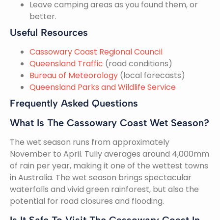
Leave camping areas as you found them, or
better.
Useful Resources
Cassowary Coast Regional Council
Queensland Traffic
(road conditions)
Bureau of Meteorology
(local forecasts)
Queensland Parks and Wildlife Service
Frequently Asked Questions
What Is The Cassowary Coast Wet Season?
The wet season runs from approximately
November to April. Tully averages around 4,000mm
of rain per year, making it one of the wettest towns
in Australia. The wet season brings spectacular
waterfalls and vivid green rainforest, but also the
potential for road closures and flooding.