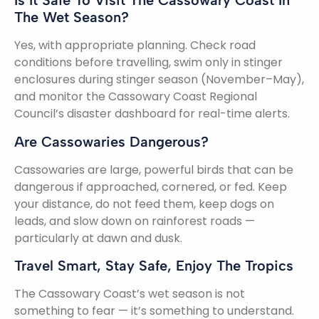
Is It Safe To Visit The Cassowary Coast In
The Wet Season?
Yes, with appropriate planning. Check road
conditions before travelling, swim only in stinger
enclosures during stinger season (November–May),
and monitor the Cassowary Coast Regional
Council’s disaster dashboard for real-time alerts.
Are Cassowaries Dangerous?
Cassowaries are large, powerful birds that can be
dangerous if approached, cornered, or fed. Keep
your distance, do not feed them, keep dogs on
leads, and slow down on rainforest roads —
particularly at dawn and dusk.
Travel Smart, Stay Safe, Enjoy The Tropics
The Cassowary Coast’s wet season is not
something to fear — it’s something to understand.