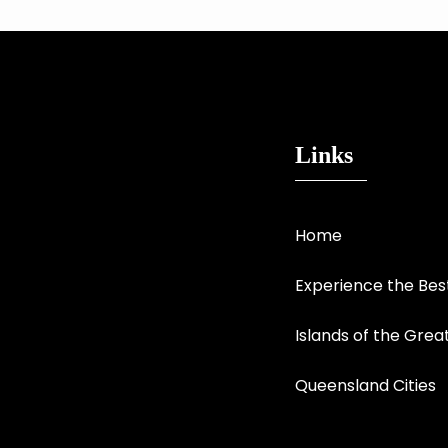
Links
Home
Experience the Be
Islands of the Grea
Queensland Cities