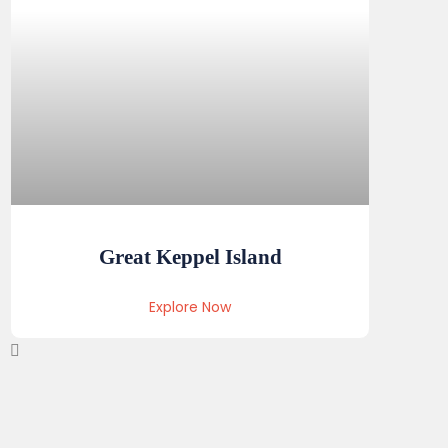
Great Keppel Island
Explore Now