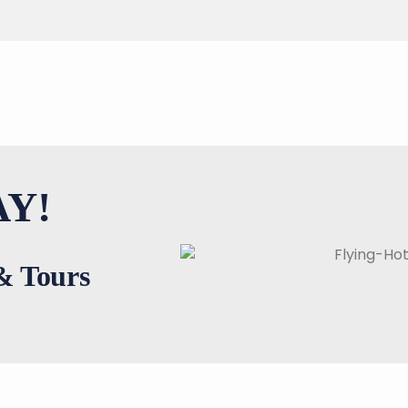
Y!
 & Tours