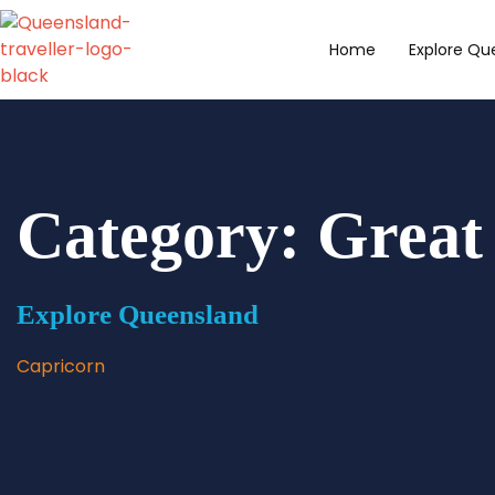
content
Home
Explore Qu
Category: Great
Explore Queensland
Capricorn