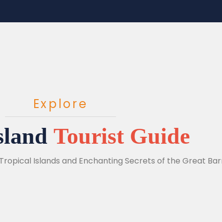
Explore
sland
Tourist Guide
Tropical Islands and Enchanting Secrets of the Great Barr