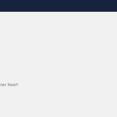
ier Reef!