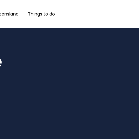
eensland
Things to do
e