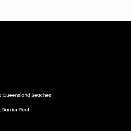
st Queensland Beaches
t Barrier Reef