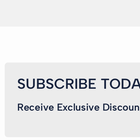
SUBSCRIBE TODA
Receive Exclusive Discoun