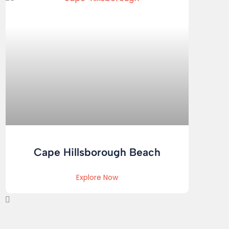
Cape Hillsborough Beach
Explore Now