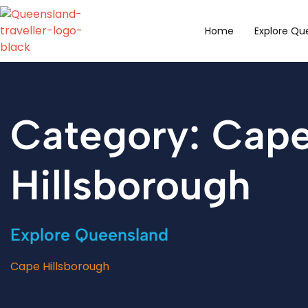
content
Home
Explore Qu
Category: Cap
Hillsborough
Explore Queensland
Cape Hillsborough