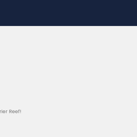
ier Reef!