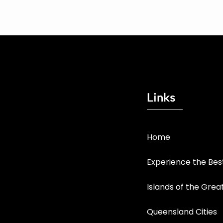
Links
Home
Experience the Be
Islands of the Grea
Queensland Cities