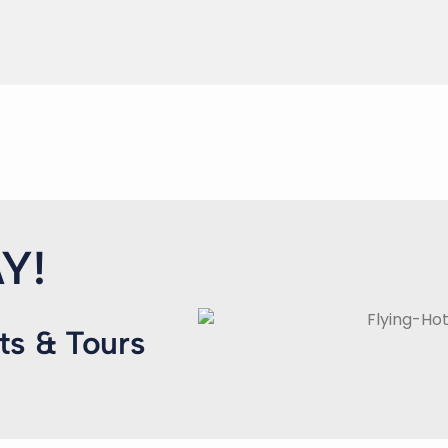
Y!
ts & Tours