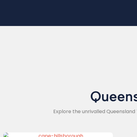
Queen
Explore the unrivalled Queensland 