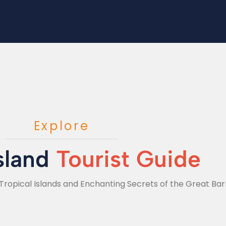
Explore
sland
Tourist Guide
Tropical Islands and Enchanting Secrets of the Great Barr