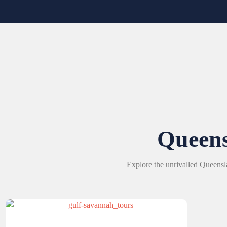
Queen
Explore the unrivalled Queensl