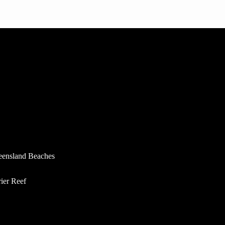
eensland Beaches
rier Reef