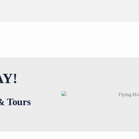
Y!
 & Tours