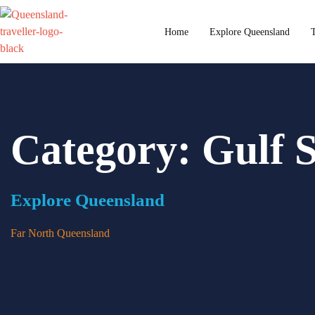
content
Home
Explore Queensland
T
Category: Gulf 
Explore Queensland
Far North Queensland