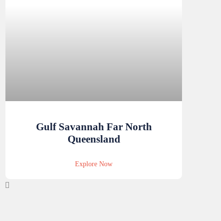
Gulf Savannah Far North
Queensland
Explore Now