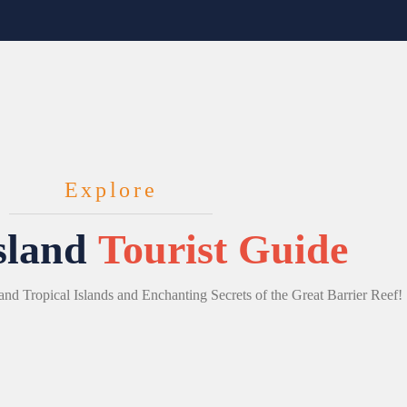
Explore
sland
Tourist Guide
and Tropical Islands and Enchanting Secrets of the Great Barrier Reef!