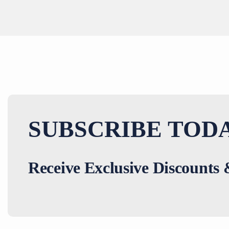
SUBSCRIBE TODA
Receive Exclusive Discounts