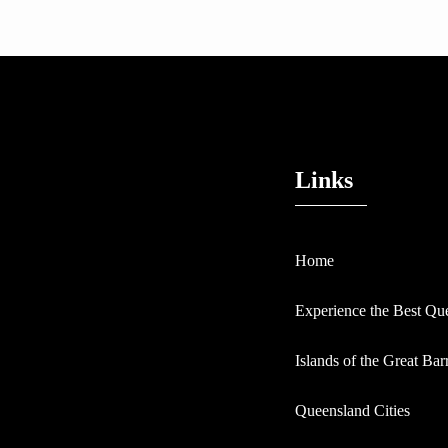
Links
Home
Experience the Best Qu
Islands of the Great Bar
Queensland Cities