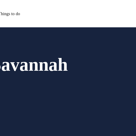
hings to do
Savannah