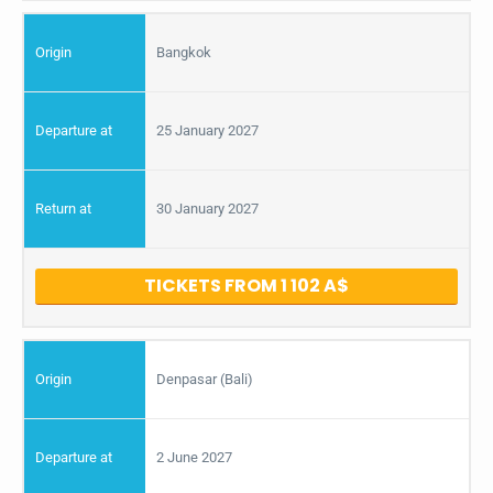
Bangkok
25 January 2027
30 January 2027
TICKETS FROM 1 102
Denpasar (Bali)
2 June 2027