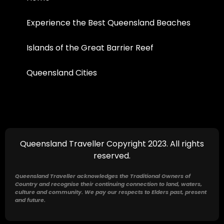
Experience the Best Queensland Beaches
Islands of the Great Barrier Reef
Queensland Cities
Queensland Traveller Copyright 2023. All rights
reserved.
Queensland Traveller acknowledges the Traditional Owners of
Country and recognise their continuing connection to land, waters,
culture and community. We pay our respects to Elders past, present
and future.