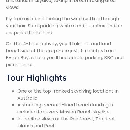
this tandem skydive, taking in breathtaking area
views.
Fly free as a bird, feeling the wind rustling through
your hair. See sparkling white sand beaches and an
unspoiled hinterland
On this 4-hour activity, you’ll take off and land
beachside at the drop zone just 15 minutes from
Byron Bay, where you’ll find ample parking, BBQ and
picnic areas.
Tour Highlights
One of the top-ranked skydiving locations in
Australia
A stunning coconut-lined beach landing is
included for every Mission Beach skydive
Incredible views of the Rainforest, Tropical
Islands and Reef