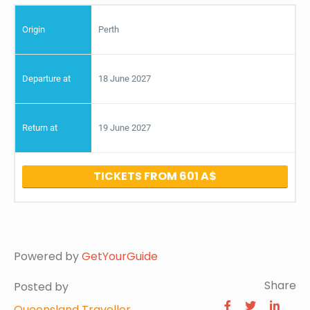
Perth
18 June 2027
19 June 2027
TICKETS FROM 601
Powered by
GetYourGuide
Share
Posted by
Queensland Traveller