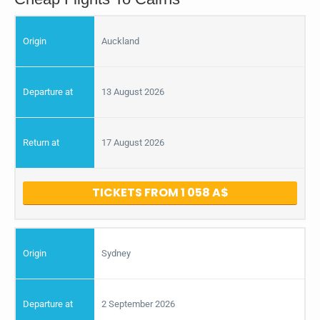
Auckland
13 August 2026
17 August 2026
TICKETS FROM 1 058
Sydney
2 September 2026