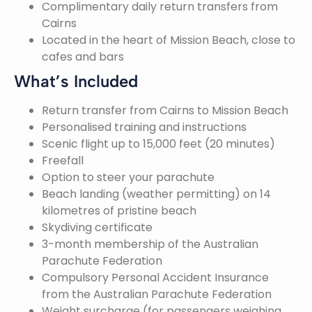
Complimentary daily return transfers from
Cairns
Located in the heart of Mission Beach, close to
cafes and bars
What’s Included
Return transfer from Cairns to Mission Beach
Personalised training and instructions
Scenic flight up to 15,000 feet (20 minutes)
Freefall
Option to steer your parachute
Beach landing (weather permitting) on 14
kilometres of pristine beach
Skydiving certificate
3-month membership of the Australian
Parachute Federation
Compulsory Personal Accident Insurance
from the Australian Parachute Federation
Weight surcharge (for passengers weighing