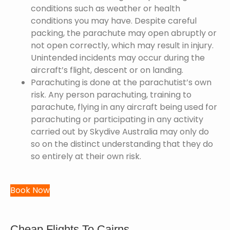
conditions such as weather or health
conditions you may have. Despite careful
packing, the parachute may open abruptly or
not open correctly, which may result in injury.
Unintended incidents may occur during the
aircraft’s flight, descent or on landing.
Parachuting is done at the parachutist’s own
risk. Any person parachuting, training to
parachute, flying in any aircraft being used for
parachuting or participating in any activity
carried out by Skydive Australia may only do
so on the distinct understanding that they do
so entirely at their own risk.
Book Now
Cheap Flights To Cairns