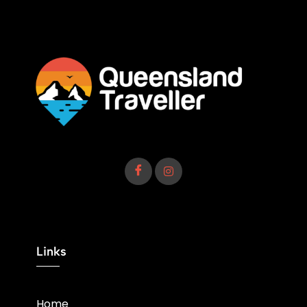
Links
Home