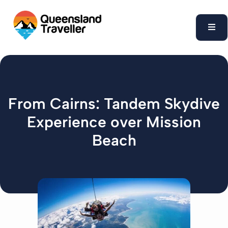
content
From Cairns: Tandem Skydive
Experience over Mission
Beach