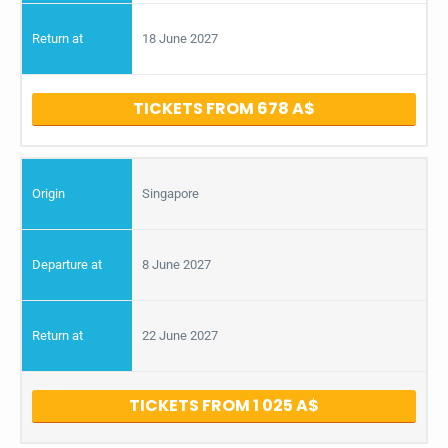
18 June 2027
TICKETS FROM 678
Singapore
8 June 2027
22 June 2027
TICKETS FROM 1 025