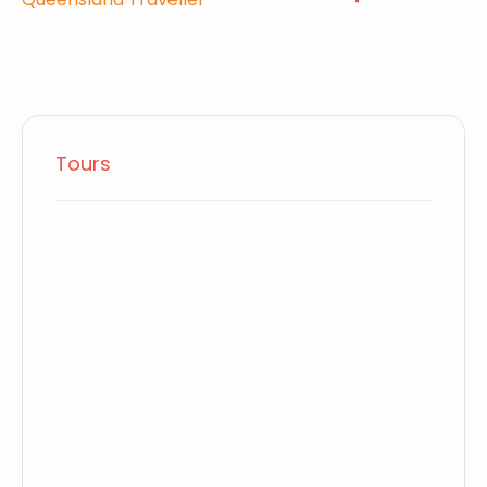
Tours