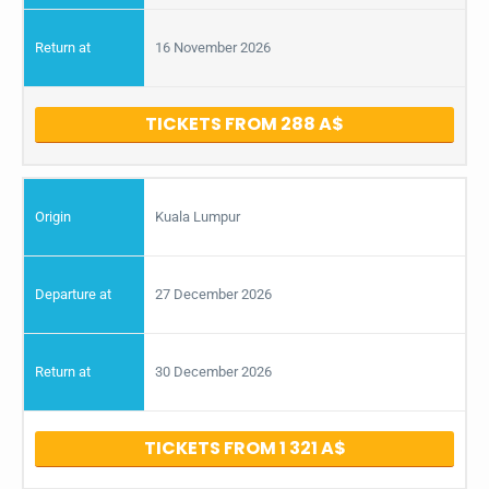
16 November 2026
TICKETS FROM 288
Kuala Lumpur
27 December 2026
30 December 2026
TICKETS FROM 1 321