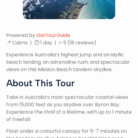
Powered by
GetYourGuide
📍 Cairns | ⏱ 1 day | ⭐ 5 (18 reviews)
Experience Australia’s highest jump and an idyllic
beach landing, an adrenaline rush, and spectacular
views on this Mission Beach tandem skydive.
About This Tour
Take in Australia’s most spectacular coastal views
from 15,000 feet as you skydive over Byron Bay.
Experience the thrill of a lifetime, with up to 1 minute
of freefall.
Float under a colourful canopy for 5-7 minutes on