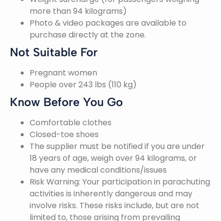
more than 94 kilograms)
Photo & video packages are available to
purchase directly at the zone.
Not Suitable For
Pregnant women
People over 243 lbs (110 kg)
Know Before You Go
Comfortable clothes
Closed-toe shoes
The supplier must be notified if you are under
18 years of age, weigh over 94 kilograms, or
have any medical conditions/issues
Risk Warning: Your participation in parachuting
activities is inherently dangerous and may
involve risks. These risks include, but are not
limited to, those arising from prevailing