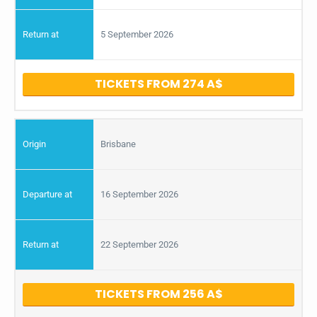
5 September 2026
TICKETS FROM 274
Brisbane
16 September 2026
22 September 2026
TICKETS FROM 256