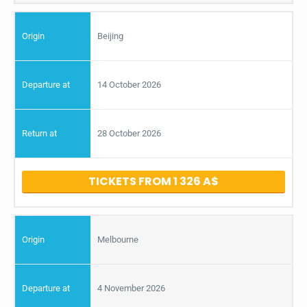
Beijing
14 October 2026
28 October 2026
TICKETS FROM 1 326
Melbourne
4 November 2026