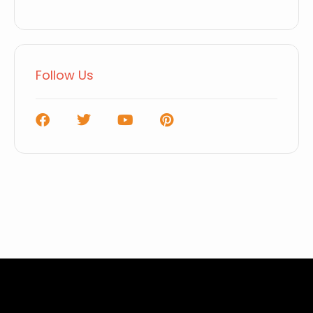
Follow Us