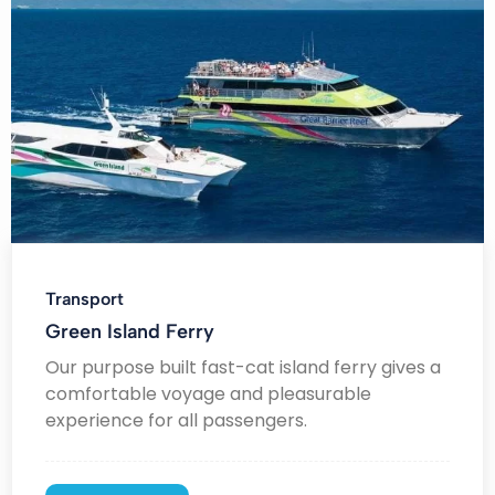
Transport
Green Island Ferry
Our purpose built fast-cat island ferry gives a
comfortable voyage and pleasurable
experience for all passengers.