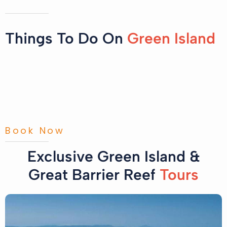
Things To Do On
Green Island
Book Now
Exclusive Green Island &
Great Barrier Reef
Tours