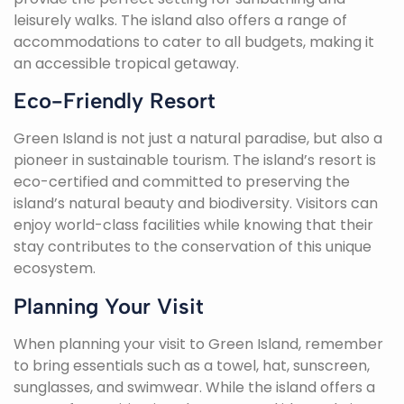
leisurely walks. The island also offers a range of
accommodations to cater to all budgets, making it
an accessible tropical getaway.
Eco-Friendly Resort
Green Island is not just a natural paradise, but also a
pioneer in sustainable tourism. The island’s resort is
eco-certified and committed to preserving the
island’s natural beauty and biodiversity. Visitors can
enjoy world-class facilities while knowing that their
stay contributes to the conservation of this unique
ecosystem.
Planning Your Visit
When planning your visit to Green Island, remember
to bring essentials such as a towel, hat, sunscreen,
sunglasses, and swimwear. While the island offers a