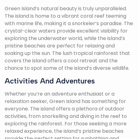
Green Island’s natural beauty is truly unparalleled.
The island is home to a vibrant coral reef teeming
with marine life, making it a snorkeler’s paradise. The
crystal-clear waters provide excellent visibility for
exploring the underwater world, while the island’s
pristine beaches are perfect for relaxing and
soaking up the sun. The lush tropical rainforest that
covers the island offers a cool retreat and the
chance to spot some of the island’s diverse wildlife.
Activities And Adventures
Whether you’re an adventure enthusiast or a
relaxation seeker, Green Island has something for
everyone. The island offers a plethora of outdoor
activities, from snorkelling and diving in the reef to
exploring the rainforest. For those seeking a more
relaxed experience, the island’s pristine beaches
provide the perfect setting for sunbathing and