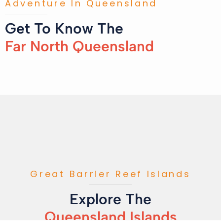
Adventure In Queensland
Get To Know The
Far North Queensland
Great Barrier Reef Islands
Explore The
Queensland Islands