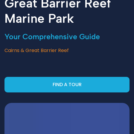
Great Barrier Reef
Marine Park
Your Comprehensive Guide
Cairns & Great Barrier Reef
FIND A TOUR