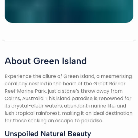
About Green Island
Experience the allure of Green Island, a mesmerising
coral cay nestled in the heart of the Great Barrier
Reef Marine Park, just a stone’s throw away from
Cairns, Australia. This island paradise is renowned for
its crystal-clear waters, abundant marine life, and
lush tropical rainforest, making it an ideal destination
for those seeking an escape to paradise.
Unspoiled Natural Beauty