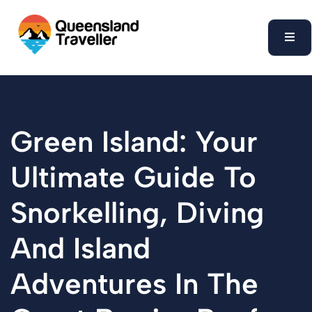
content
Green Island: Your
Ultimate Guide To
Snorkelling, Diving
And Island
Adventures In The