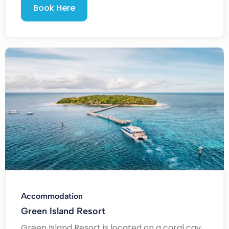
Book Here
Accommodation
Green Island Resort
Green Island Resort is located on a coral cay