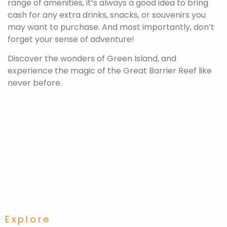
range of amenities, it’s always a good idea to bring
cash for any extra drinks, snacks, or souvenirs you
may want to purchase. And most importantly, don’t
forget your sense of adventure!
Discover the wonders of Green Island, and
experience the magic of the Great Barrier Reef like
never before.
Explore