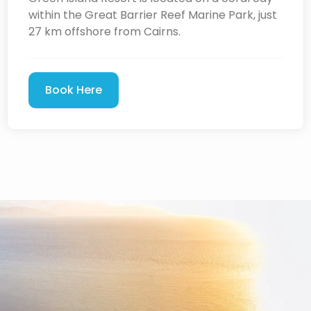
within the Great Barrier Reef Marine Park, just
27 km offshore from Cairns.
Book Here