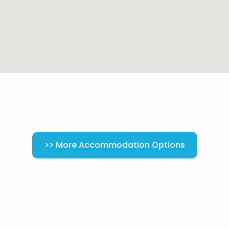
>> More Accommodation Options