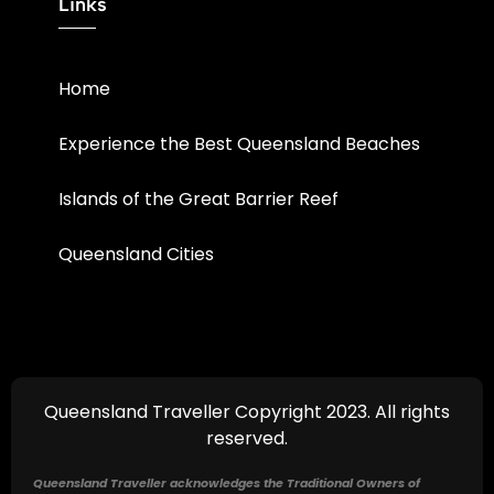
Links
Home
Experience the Best Queensland Beaches
Islands of the Great Barrier Reef
Queensland Cities
Queensland Traveller Copyright 2023. All rights
reserved.
Queensland Traveller acknowledges the Traditional Owners of