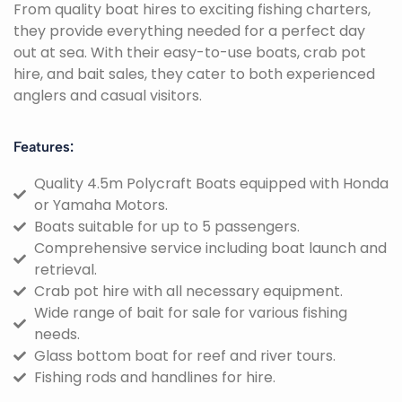
From quality boat hires to exciting fishing charters,
they provide everything needed for a perfect day
out at sea. With their easy-to-use boats, crab pot
hire, and bait sales, they cater to both experienced
anglers and casual visitors.
Features:
Quality 4.5m Polycraft Boats equipped with Honda
or Yamaha Motors.
Boats suitable for up to 5 passengers.
Comprehensive service including boat launch and
retrieval.
Crab pot hire with all necessary equipment.
Wide range of bait for sale for various fishing
needs.
Glass bottom boat for reef and river tours.
Fishing rods and handlines for hire.