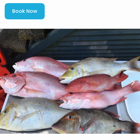
Book Now