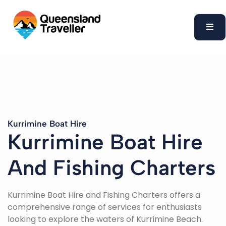
content
Kurrimine Boat Hire
Kurrimine Boat Hire
And Fishing Charters
Kurrimine Boat Hire and Fishing Charters offers a
comprehensive range of services for enthusiasts
looking to explore the waters of Kurrimine Beach.