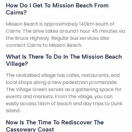
How Do I Get To Mission Beach From
Cairns?
Mission Beach is approximately 140km south of
Cairns. The drive takes around 1 hour 45 minutes via
the Bruce Highway. Regular bus services also
connect Cairns to Mission Beach.
What Is There To Do In The Mission Beach
Village?
The revitalised village has cafes, restaurants, and
local shops along a new pedestrian promenade.
The Village Green serves as a gathering space for
events and markets. From the village, you can
easily access 14km of beach and day trips to Dunk
Island.
Now Is The Time To Rediscover The
Cassowary Coast