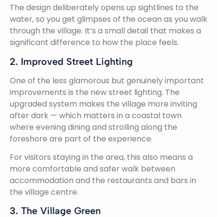
The design deliberately opens up sightlines to the
water, so you get glimpses of the ocean as you walk
through the village. It’s a small detail that makes a
significant difference to how the place feels.
2. Improved Street Lighting
One of the less glamorous but genuinely important
improvements is the new street lighting. The
upgraded system makes the village more inviting
after dark — which matters in a coastal town
where evening dining and strolling along the
foreshore are part of the experience.
For visitors staying in the area, this also means a
more comfortable and safer walk between
accommodation and the restaurants and bars in
the village centre.
3. The Village Green