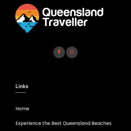
Links
Home
Experience the Best Queensland Beaches