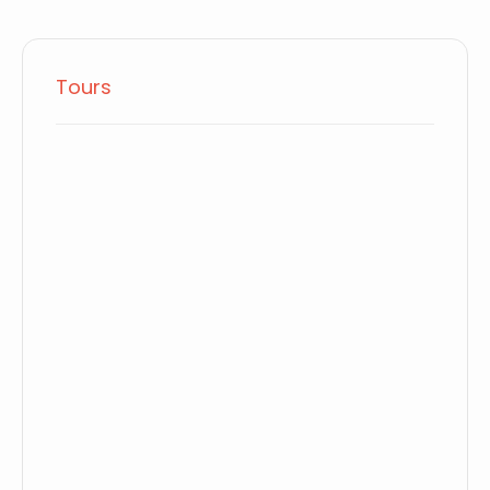
Tours