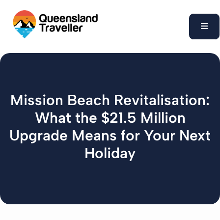
content
Mission Beach Revitalisation:
What the $21.5 Million
Upgrade Means for Your Next
Holiday