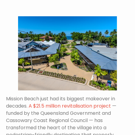
Mission Beach just had its biggest makeover in
decades.
A $21.5 million revitalisation project
—
funded by the Queensland Government and
Cassowary Coast Regional Council — has
transformed the heart of the village into a
pedestrian-friendly destination that properly