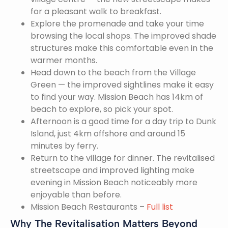
for a pleasant walk to breakfast.
Explore the promenade and take your time
browsing the local shops. The improved shade
structures make this comfortable even in the
warmer months.
Head down to the beach from the Village
Green — the improved sightlines make it easy
to find your way. Mission Beach has 14km of
beach to explore, so pick your spot.
Afternoon is a good time for a day trip to Dunk
Island, just 4km offshore and around 15
minutes by ferry.
Return to the village for dinner. The revitalised
streetscape and improved lighting make
evening in Mission Beach noticeably more
enjoyable than before.
Mission Beach Restaurants –
Full list
Why The Revitalisation Matters Beyond