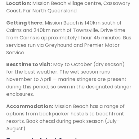
Location:
Mission Beach village centre, Cassowary
Coast, Far North Queensland.
Getting there:
Mission Beach is 140km south of
Cairns and 240km north of Townsville. Drive time
from Cairns is approximately 1 hour 45 minutes. Bus
services run via Greyhound and Premier Motor
Service.
Best time to visit:
May to October (dry season)
for the best weather. The wet season runs
November to April — marine stingers are present
during this period, so swim in the designated stinger
enclosures.
Accommodation:
Mission Beach has a range of
options from backpacker hostels to beachfront
resorts. Book ahead during peak season (July–
August).