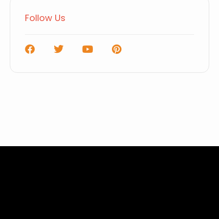
Follow Us