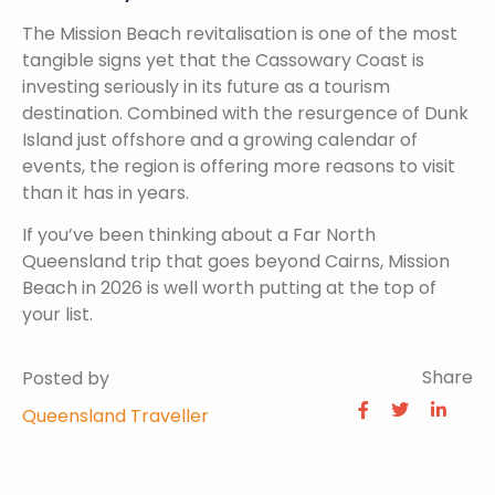
The Mission Beach revitalisation is one of the most
tangible signs yet that the Cassowary Coast is
investing seriously in its future as a tourism
destination. Combined with the resurgence of Dunk
Island just offshore and a growing calendar of
events, the region is offering more reasons to visit
than it has in years.
If you’ve been thinking about a Far North
Queensland trip that goes beyond Cairns, Mission
Beach in 2026 is well worth putting at the top of
your list.
Share
Posted by
Queensland Traveller