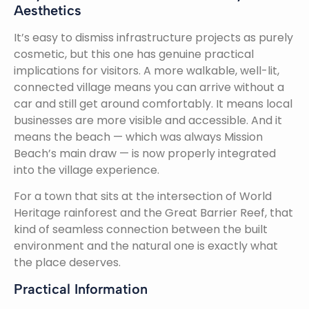
Aesthetics
It’s easy to dismiss infrastructure projects as purely
cosmetic, but this one has genuine practical
implications for visitors. A more walkable, well-lit,
connected village means you can arrive without a
car and still get around comfortably. It means local
businesses are more visible and accessible. And it
means the beach — which was always Mission
Beach’s main draw — is now properly integrated
into the village experience.
For a town that sits at the intersection of World
Heritage rainforest and the Great Barrier Reef, that
kind of seamless connection between the built
environment and the natural one is exactly what
the place deserves.
Practical Information