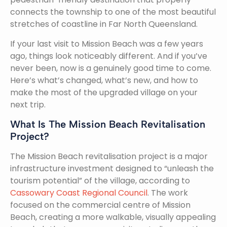
connects the township to one of the most beautiful
stretches of coastline in Far North Queensland.
If your last visit to Mission Beach was a few years
ago, things look noticeably different. And if you’ve
never been, now is a genuinely good time to come.
Here’s what’s changed, what’s new, and how to
make the most of the upgraded village on your
next trip.
What Is The Mission Beach Revitalisation
Project?
The Mission Beach revitalisation project is a major
infrastructure investment designed to “unleash the
tourism potential” of the village, according to
Cassowary Coast Regional Council
. The work
focused on the commercial centre of Mission
Beach, creating a more walkable, visually appealing