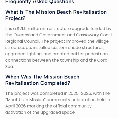
Frequently Asked Questions
What Is The Mission Beach Revitalisation
Project?
It is a $21.5 million infrastructure upgrade funded by
the Queensland Government and Cassowary Coast
Regional Council. The project improved the village
streetscape, installed custom shade structures,
upgraded lighting, and created better pedestrian
connections between the township and the Coral
Sea.
When Was The Mission Beach
Revitalisation Completed?
The project was completed in 2025–2026, with the
“Meet Us in Mission” community celebration held in
April 2026 marking the official community
activation of the upgraded space.