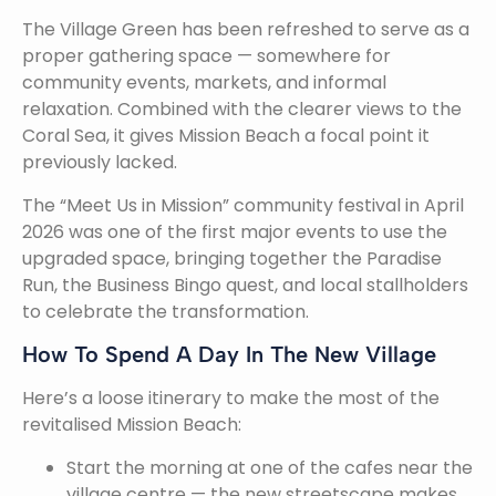
The Village Green has been refreshed to serve as a
proper gathering space — somewhere for
community events, markets, and informal
relaxation. Combined with the clearer views to the
Coral Sea, it gives Mission Beach a focal point it
previously lacked.
The “Meet Us in Mission” community festival in April
2026 was one of the first major events to use the
upgraded space, bringing together the Paradise
Run, the Business Bingo quest, and local stallholders
to celebrate the transformation.
How To Spend A Day In The New Village
Here’s a loose itinerary to make the most of the
revitalised Mission Beach:
Start the morning at one of the cafes near the
village centre — the new streetscape makes