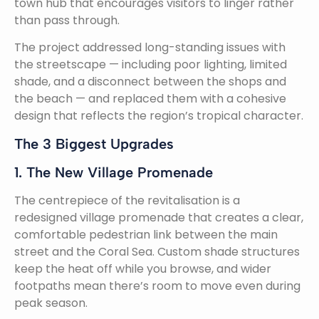
town hub that encourages visitors to linger rather
than pass through.
The project addressed long-standing issues with
the streetscape — including poor lighting, limited
shade, and a disconnect between the shops and
the beach — and replaced them with a cohesive
design that reflects the region’s tropical character.
The 3 Biggest Upgrades
1. The New Village Promenade
The centrepiece of the revitalisation is a
redesigned village promenade that creates a clear,
comfortable pedestrian link between the main
street and the Coral Sea. Custom shade structures
keep the heat off while you browse, and wider
footpaths mean there’s room to move even during
peak season.