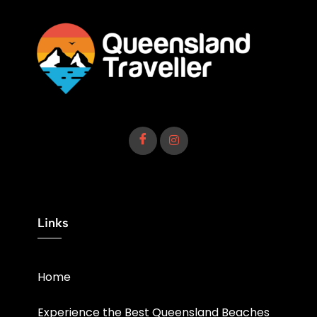
Links
Home
Experience the Best Queensland Beaches