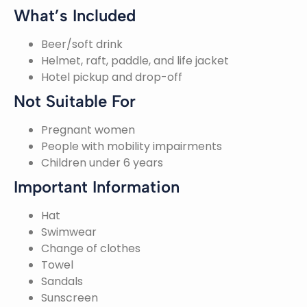
What’s Included
Beer/soft drink
Helmet, raft, paddle, and life jacket
Hotel pickup and drop-off
Not Suitable For
Pregnant women
People with mobility impairments
Children under 6 years
Important Information
Hat
Swimwear
Change of clothes
Towel
Sandals
Sunscreen