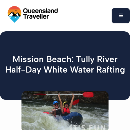
content
Mission Beach: Tully River
Half-Day White Water Rafting