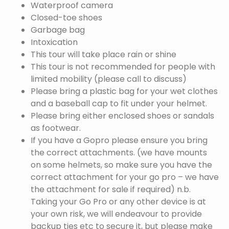
Waterproof camera
Closed-toe shoes
Garbage bag
Intoxication
This tour will take place rain or shine
This tour is not recommended for people with
limited mobility (please call to discuss)
Please bring a plastic bag for your wet clothes
and a baseball cap to fit under your helmet.
Please bring either enclosed shoes or sandals
as footwear.
If you have a Gopro please ensure you bring
the correct attachments. (we have mounts
on some helmets, so make sure you have the
correct attachment for your go pro – we have
the attachment for sale if required) n.b.
Taking your Go Pro or any other device is at
your own risk, we will endeavour to provide
backup ties etc to secure it, but please make