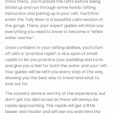
Once there, you’ll unload the rafts before being
kitted up and run through some handy rafting
instruction and pairing up in your raft. You’ll first
enter the Tully River in a beautiful calm section of
the gorge. There, your expert guides will show you
everything you need to know to become a “white
water warrior”.
Once confident in your rafting abilities, you’ll start
off with a “practice rapid”; a nice span of small
rapids to let you practice your paddling and turns
and give you a feel for both the water and your raft.
Your guides will be with you every step of the way,
showing you the best way to travel and what to
look out for.
The scenery alone is worthy of the experience, but
don’t get too distracted as there will always be
rapids approaching. The rapids will get a little
bigger and trickier and will see you watching the