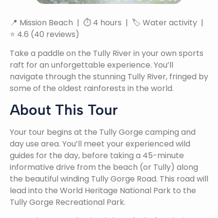
📍 Mission Beach | ⏱ 4 hours | 🏷 Water activity |
⭐ 4.6 (40 reviews)
Take a paddle on the Tully River in your own sports
raft for an unforgettable experience. You’ll
navigate through the stunning Tully River, fringed by
some of the oldest rainforests in the world.
About This Tour
Your tour begins at the Tully Gorge camping and
day use area. You’ll meet your experienced wild
guides for the day, before taking a 45-minute
informative drive from the beach (or Tully) along
the beautiful winding Tully Gorge Road. This road will
lead into the World Heritage National Park to the
Tully Gorge Recreational Park.