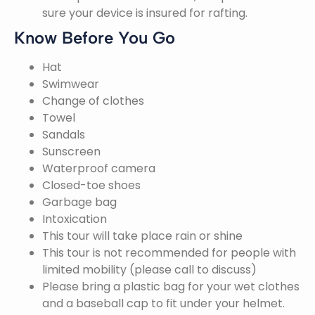
sure your device is insured for rafting.
Know Before You Go
Hat
Swimwear
Change of clothes
Towel
Sandals
Sunscreen
Waterproof camera
Closed-toe shoes
Garbage bag
Intoxication
This tour will take place rain or shine
This tour is not recommended for people with
limited mobility (please call to discuss)
Please bring a plastic bag for your wet clothes
and a baseball cap to fit under your helmet.