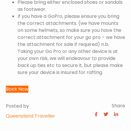
Please bring either enclosed shoes or sandals
as footwear.
If you have a GoPro, please ensure you bring
the correct attachments. (we have mounts
on some helmets, so make sure you have the
correct attachment for your go pro – we have
the attachment for sale if required) n.b.
Taking your Go Pro or any other device is at
your own risk, we will endeavour to provide
back up ties etc to secure it, but please make
sure your device is insured for rafting.
Book Now
Share
Posted by
Queensland Traveller