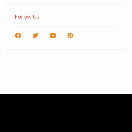
Follow Us