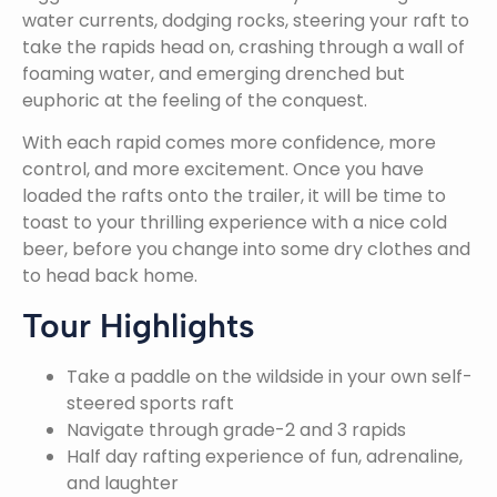
water currents, dodging rocks, steering your raft to
take the rapids head on, crashing through a wall of
foaming water, and emerging drenched but
euphoric at the feeling of the conquest.
With each rapid comes more confidence, more
control, and more excitement. Once you have
loaded the rafts onto the trailer, it will be time to
toast to your thrilling experience with a nice cold
beer, before you change into some dry clothes and
to head back home.
Tour Highlights
Take a paddle on the wildside in your own self-
steered sports raft
Navigate through grade-2 and 3 rapids
Half day rafting experience of fun, adrenaline,
and laughter