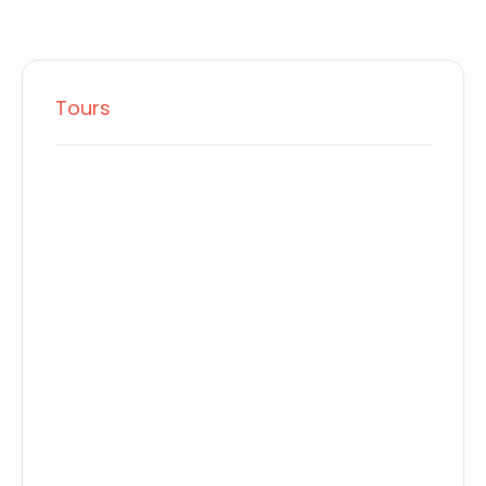
Tours