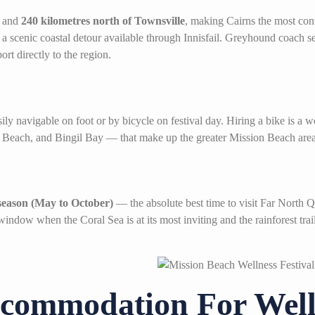
and
240 kilometres north of Townsville
, making Cairns the most con
a scenic coastal detour available through Innisfail. Greyhound coach 
ort directly to the region.
ly navigable on foot or by bicycle on festival day. Hiring a bike is a 
Beach, and Bingil Bay — that make up the greater Mission Beach area
season (May to October)
— the absolute best time to visit Far North
 window when the Coral Sea is at its most inviting and the rainforest tra
commodation For Welln