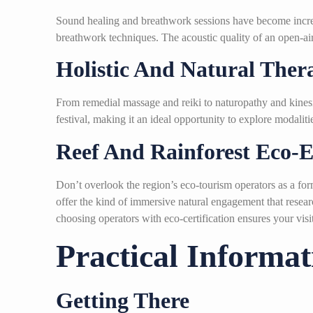
Sound healing and breathwork sessions have become increas
breathwork techniques. The acoustic quality of an open-air r
Holistic And Natural Ther
From remedial massage and reiki to naturopathy and kinesi
festival, making it an ideal opportunity to explore modali
Reef And Rainforest Eco-E
Don’t overlook the region’s eco-tourism operators as a for
offer the kind of immersive natural engagement that resea
choosing operators with eco-certification ensures your visi
Practical Informa
Getting There