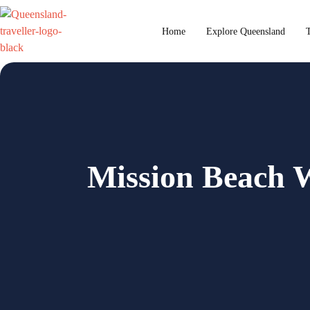
content
Home
Explore Queensland
T
Mission Beach W