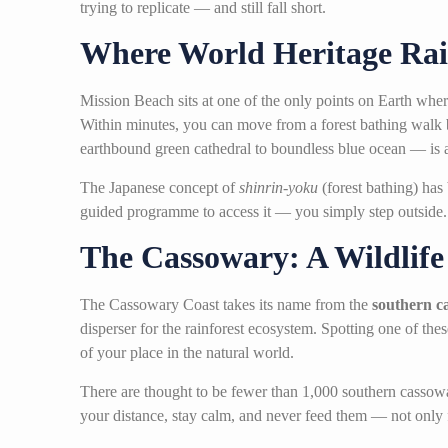
trying to replicate — and still fall short.
Where World Heritage Rai
Mission Beach sits at one of the only points on Earth wh
Within minutes, you can move from a forest bathing walk b
earthbound green cathedral to boundless blue ocean — is a 
The Japanese concept of
shinrin-yoku
(forest bathing) has
guided programme to access it — you simply step outside
The Cassowary: A Wildlif
The Cassowary Coast takes its name from the
southern c
disperser for the rainforest ecosystem. Spotting one of the
of your place in the natural world.
There are thought to be fewer than 1,000 southern cassowa
your distance, stay calm, and never feed them — not only fo