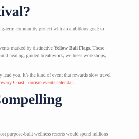
ival?
ong-term community project with an ambitious goal: to
events marked by distinctive
Yellow Bali Flags
. These
 sound healing, guided breathwork, wellness workshops,
 lead you. It’s the kind of event that rewards slow travel
owary Coast Tourism events calendar
.
Compelling
ost purpose-built wellness resorts would spend millions