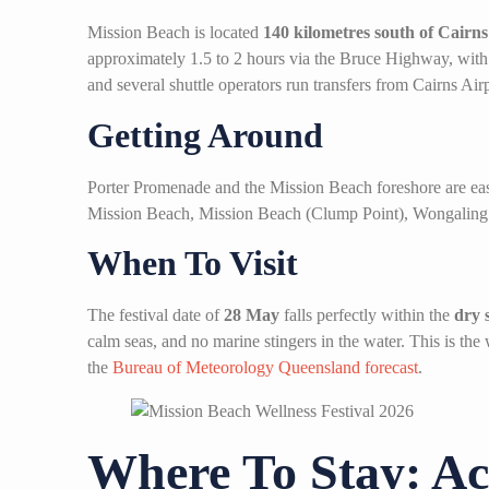
Mission Beach is located
140 kilometres south of Cairns
approximately 1.5 to 2 hours via the Bruce Highway, with 
and several shuttle operators run transfers from Cairns Airp
Getting Around
Porter Promenade and the Mission Beach foreshore are easi
Mission Beach, Mission Beach (Clump Point), Wongaling 
When To Visit
The festival date of
28 May
falls perfectly within the
dry 
calm seas, and no marine stingers in the water. This is the
the
Bureau of Meteorology Queensland forecast
.
Where To Stay: Ac