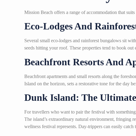
Mission Beach offers a range of accommodation that suits 
Eco-Lodges And Rainforest
Several small eco-lodges and rainforest bungalows sit withi
seeds hitting your roof. These properties tend to book out 
Beachfront Resorts And A
Beachfront apartments and small resorts along the foresho
Island on the horizon, sets a restorative tone for the day be
Dunk Island: The Ultimate
For travellers who want to pair the festival with something
The island’s extraordinary natural environment, fringing r
wellness festival represents. Day-trippers can easily catch 