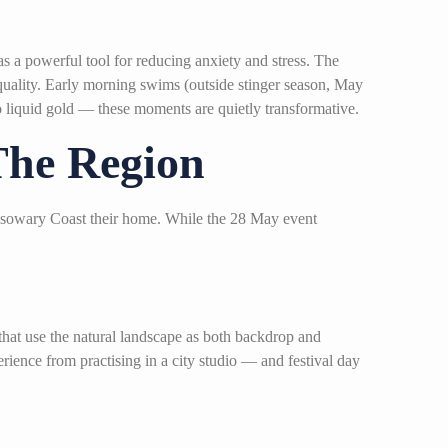
s a powerful tool for reducing anxiety and stress. The
 quality. Early morning swims (outside stinger season, May
 to liquid gold — these moments are quietly transformative.
The Region
assowary Coast their home. While the 28 May event
hat use the natural landscape as both backdrop and
rience from practising in a city studio — and festival day