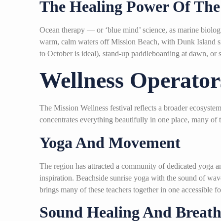
The Healing Power Of The
Ocean therapy — or ‘blue mind’ science, as marine biologi
warm, calm waters off Mission Beach, with Dunk Island sitt
to October is ideal), stand-up paddleboarding at dawn, or s
Wellness Operator
The Mission Wellness festival reflects a broader ecosyst
concentrates everything beautifully in one place, many of 
Yoga And Movement
The region has attracted a community of dedicated yoga a
inspiration. Beachside sunrise yoga with the sound of waves
brings many of these teachers together in one accessible 
Sound Healing And Breat