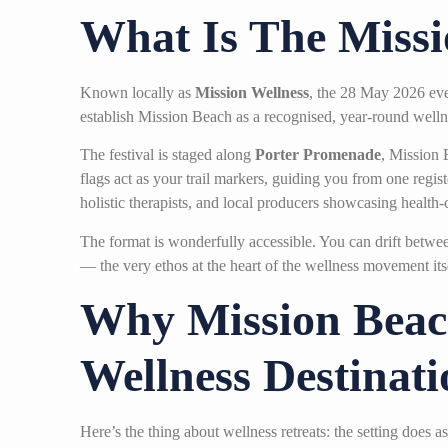
What Is The Missi
Known locally as
Mission Wellness
, the 28 May 2026 eve
establish Mission Beach as a recognised, year-round wellne
The festival is staged along
Porter Promenade
, Mission 
flags act as your trail markers, guiding you from one reg
holistic therapists, and local producers showcasing health
The format is wonderfully accessible. You can drift between
— the very ethos at the heart of the wellness movement itsel
Why Mission Beach
Wellness Destinati
Here’s the thing about wellness retreats: the setting doe