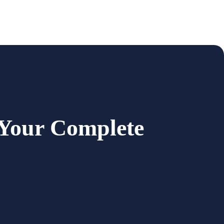
 Your Complete