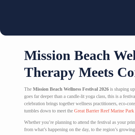
Mission Beach Wel
Therapy Meets Co
The
Mission Beach Wellness Festival 2026
is shaping up
goes far deeper than a candle-lit yoga class, this is a fest
celebration brings together wellness practitioners, eco-cons
tumbles down to meet the
Great Barrier Reef Marine Park
Whether you’re planning to attend the festival as your pr
from what’s happening on the day, to the region’s growing 