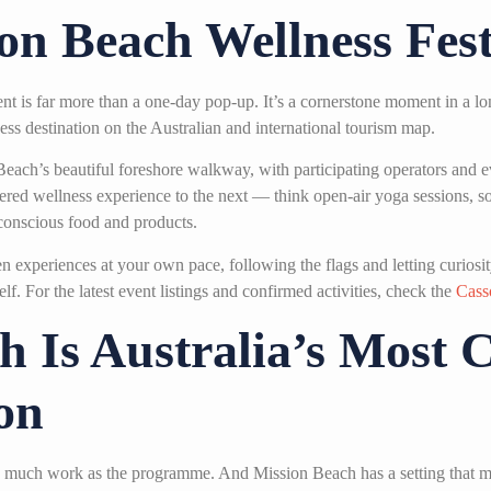
on Beach Wellness Fest
nt is far more than a one-day pop-up. It’s a cornerstone moment in a l
ss destination on the Australian and international tourism map.
Beach’s beautiful foreshore walkway, with participating operators and 
istered wellness experience to the next — think open-air yoga sessions,
-conscious food and products.
 experiences at your own pace, following the flags and letting curiosity
f. For the latest event listings and confirmed activities, check the
Cass
 Is Australia’s Most 
on
s as much work as the programme. And Mission Beach has a setting that m