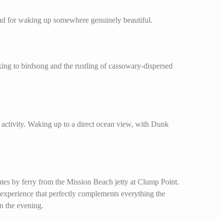
 and for waking up somewhere genuinely beautiful.
aking to birdsong and the rustling of cassowary-dispersed
 activity. Waking up to a direct ocean view, with Dunk
es by ferry from the Mission Beach jetty at Clump Point.
 experience that perfectly complements everything the
in the evening.