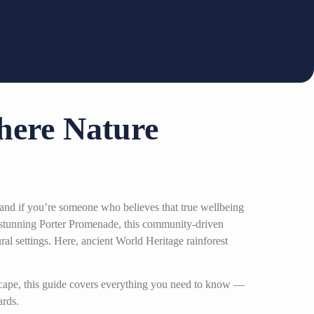
here Nature
and if you’re someone who believes that true wellbeing
stunning Porter Promenade, this community-driven
ural settings. Here, ancient World Heritage rainforest
escape, this guide covers everything you need to know —
ards.