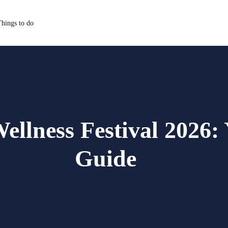
hings to do
ellness Festival 2026:
Guide