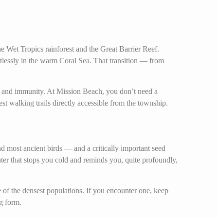
he Wet Tropics rainforest and the Great Barrier Reef.
tlessly in the warm Coral Sea. That transition — from
th and immunity. At Mission Beach, you don’t need a
t walking trails directly accessible from the township.
and most ancient birds — and a critically important seed
unter that stops you cold and reminds you, quite profoundly,
 of the densest populations. If you encounter one, keep
ng form.