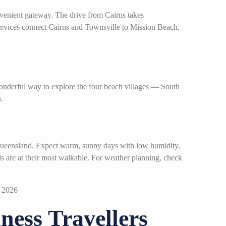
venient gateway. The drive from Cairns takes
services connect Cairns and Townsville to Mission Beach,
wonderful way to explore the four beach villages — South
.
 Queensland. Expect warm, sunny days with low humidity,
ils are at their most walkable. For weather planning, check
ess Travellers