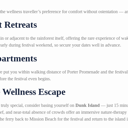
the wellness traveller’s preference for comfort without ostentation —
 Retreats
n or adjacent to the rainforest itself, offering the rare experience of w
early during festival weekend, so secure your dates well in advance.
partments
re put you within walking distance of Porter Promenade and the festival
fore the festival even begins.
 Wellness Escape
 truly special, consider basing yourself on
Dunk Island
— just 15 minut
eef, and near-total absence of crowds offer an immersive nature-therapy
the ferry back to Mission Beach for the festival and return to the island 