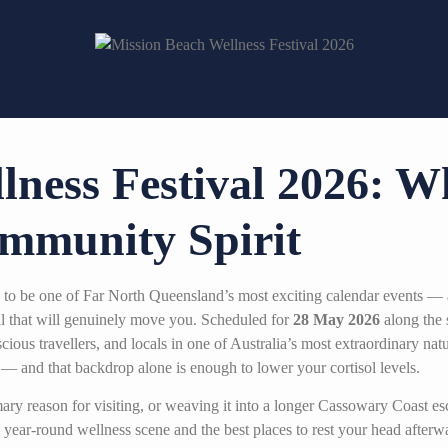
lness Festival 2026: W
mmunity Spirit
 to be one of Far North Queensland’s most exciting calendar events — 
ival that will genuinely move you. Scheduled for
28 May 2026
along the 
cious travellers, and locals in one of Australia’s most extraordinary nat
— and that backdrop alone is enough to lower your cortisol levels.
imary reason for visiting, or weaving it into a longer Cassowary Coast 
year-round wellness scene and the best places to rest your head afterw