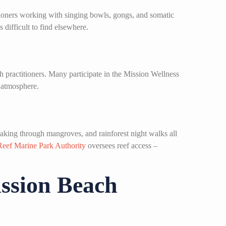
tioners working with singing bowls, gongs, and somatic
 difficult to find elsewhere.
 practitioners. Many participate in the Mission Wellness
l atmosphere.
yaking through mangroves, and rainforest night walks all
Reef Marine Park Authority
oversees reef access –
ission Beach