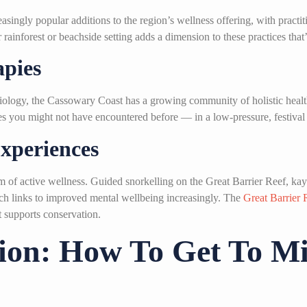
ingly popular additions to the region’s wellness offering, with practi
ainforest or beachside setting adds a dimension to these practices that’s
apies
ology, the Cassowary Coast has a growing community of holistic health
ties you might not have encountered before — in a low-pressure, festiva
xperiences
m of active wellness. Guided snorkelling on the Great Barrier Reef, ka
rch links to improved mental wellbeing increasingly. The
Great Barrier 
t supports conservation.
tion: How To Get To M