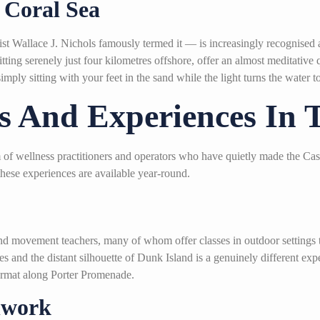
 Coral Sea
st Wallace J. Nichols famously termed it — is increasingly recognised a
ing serenely just four kilometres offshore, offer an almost meditative
imply sitting with your feet in the sand while the light turns the water
s And Experiences In 
em of wellness practitioners and operators who have quietly made the C
these experiences are available year-round.
nd movement teachers, many of whom offer classes in outdoor settings t
 and the distant silhouette of Dunk Island is a genuinely different expe
format along Porter Promenade.
hwork