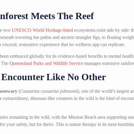
nforest Meets The Reef
ere two
UNESCO World Heritage-listed
ecosystems exist side by side: t
eneath towering fan palms and ancient strangler figs, to floating weigh
visceral, restorative experience that no wellness app can replicate.
 been embraced globally for its evidence-based benefits to mental heal
. The
Queensland Parks and Wildlife Service
manages extensive rainfores
e Encounter Like No Other
assowary
(
Casuarius casuarius johnsonii
), one of the world’s largest 
se extraordinary, dinosaur-like creatures in the wild is the kind of enco
ries remaining in the wild, with the Mission Beach area supporting one
r your safety, but for theirs. This is nature therapy in its most humbli