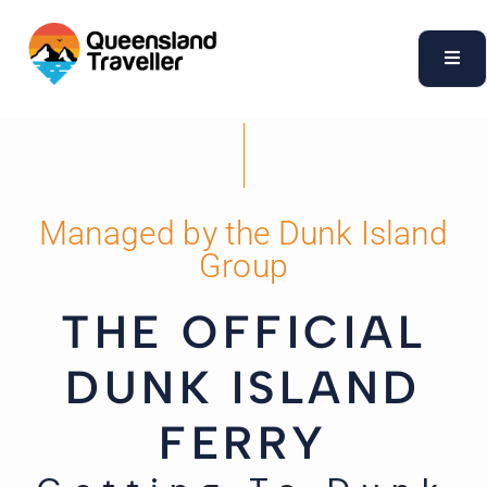
content
Managed by the Dunk Island
Group
THE OFFICIAL
DUNK ISLAND
FERRY