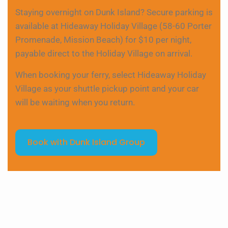
Staying overnight on Dunk Island? Secure parking is
available at Hideaway Holiday Village (58-60 Porter
Promenade, Mission Beach) for $10 per night,
payable direct to the Holiday Village on arrival.
When booking your ferry, select Hideaway Holiday
Village as your shuttle pickup point and your car
will be waiting when you return.
Book with Dunk Island Group