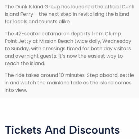
The Dunk Island Group has launched the official Dunk
Island Ferry – the next step in revitalising the island
for locals and tourists alike.
The 42-seater catamaran departs from Clump
Point Jetty at Mission Beach twice daily, Wednesday
to Sunday, with crossings timed for both day visitors
and overnight guests. It’s now the easiest way to
reach the island.
The ride takes around 10 minutes. Step aboard, settle
in and watch the mainland fade as the island comes
into view.
Tickets And Discounts