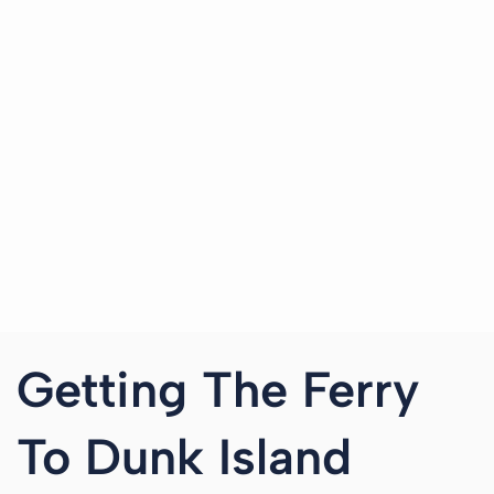
Getting The Ferry
To Dunk Island