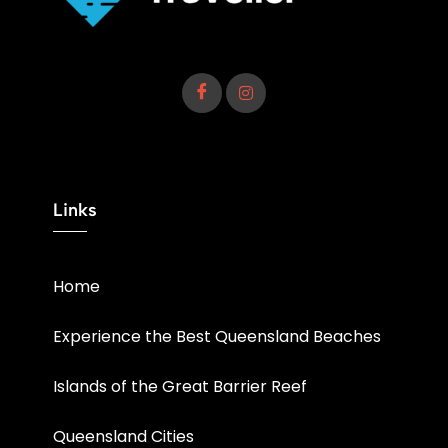
Links
Home
Experience the Best Queensland Beaches
Islands of the Great Barrier Reef
Queensland Cities