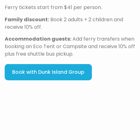
Ferry tickets start from $41 per person.
Family discount:
Book 2 adults + 2 children and
receive 10% off.
Accommodation guests:
Add ferry transfers when
booking an Eco Tent or Campsite and receive 10% off
plus free shuttle bus pickup.
Book with Dunk Island Group