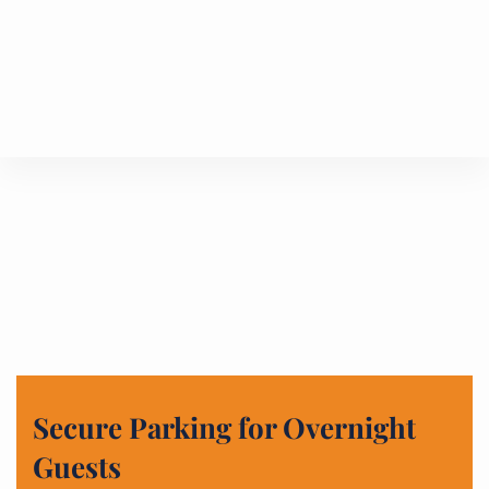
Secure Parking for Overnight
Guests