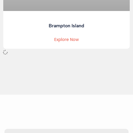
Brampton Island
Explore Now