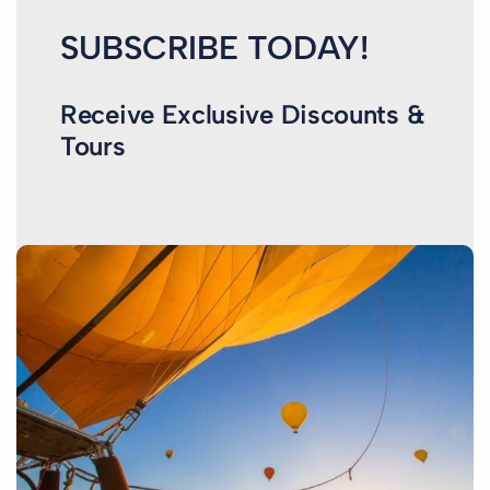
SUBSCRIBE TODAY!
Receive Exclusive Discounts &
Tours