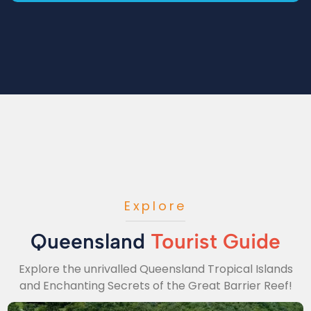
Explore
Queensland
Tourist Guide
Explore the unrivalled Queensland Tropical Islands
and Enchanting Secrets of the Great Barrier Reef!