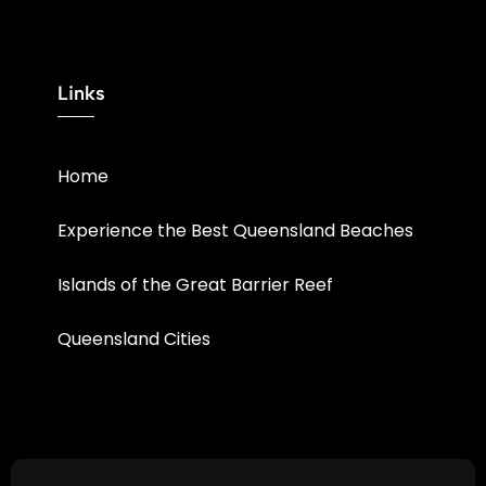
Links
Home
Experience the Best Queensland Beaches
Islands of the Great Barrier Reef
Queensland Cities