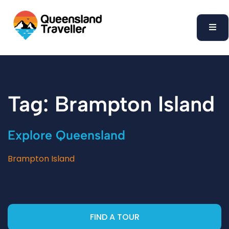
content
Tag: Brampton Island
Explore Queensland
Brampton Island
FIND A TOUR