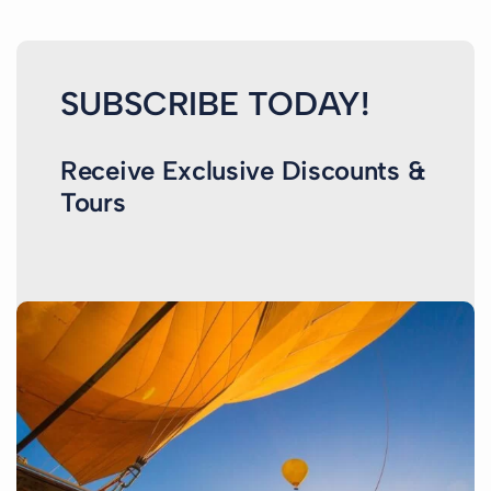
SUBSCRIBE TODAY!
Receive Exclusive Discounts &
Tours