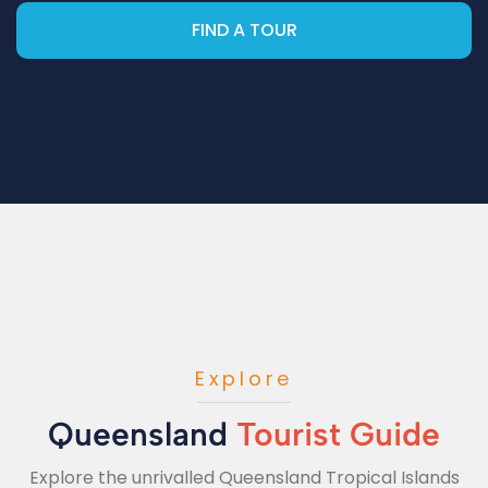
FIND A TOUR
Explore
Queensland
Tourist Guide
Explore the unrivalled Queensland Tropical Islands