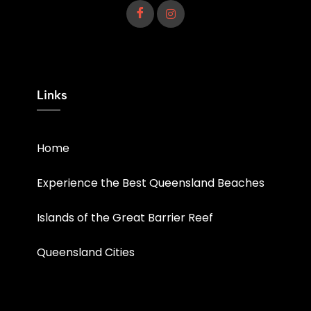
Links
Home
Experience the Best Queensland Beaches
Islands of the Great Barrier Reef
Queensland Cities