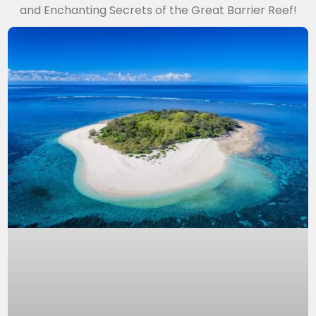
and Enchanting Secrets of the Great Barrier Reef!