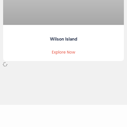
Wilson Island
Explore Now