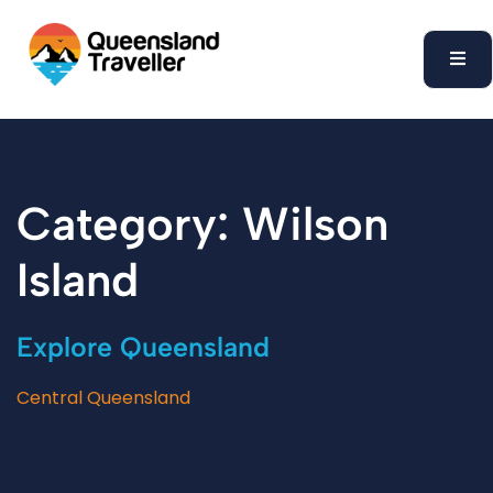
content
Category: Wilson
Island
Explore Queensland
Central Queensland