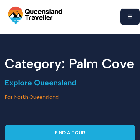
content
Category: Palm Cove
Explore Queensland
Far North Queensland
FIND A TOUR