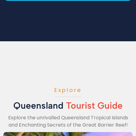
Explore
Queensland
Tourist Guide
Explore the unrivalled Queensland Tropical Islands
and Enchanting Secrets of the Great Barrier Reef!