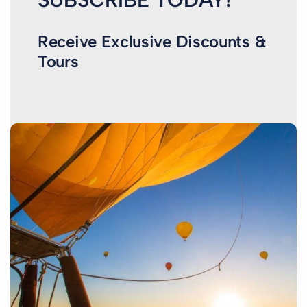
Receive Exclusive Discounts &
Tours