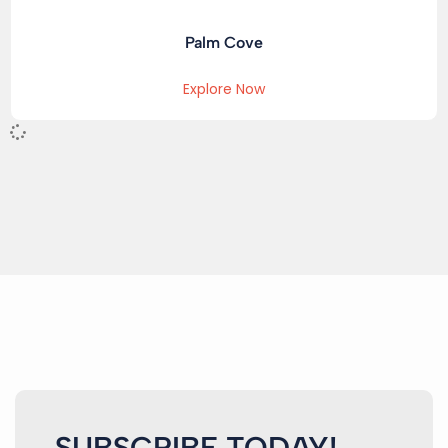
Palm Cove
Explore Now
SUBSCRIBE TODAY!