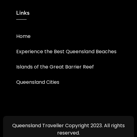
Links
Home
Experience the Best Queensland Beaches
Islands of the Great Barrier Reef
Queensland Cities
Queensland Traveller Copyright 2023. All rights
reserved.