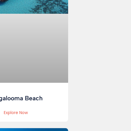
galooma Beach
Explore Now