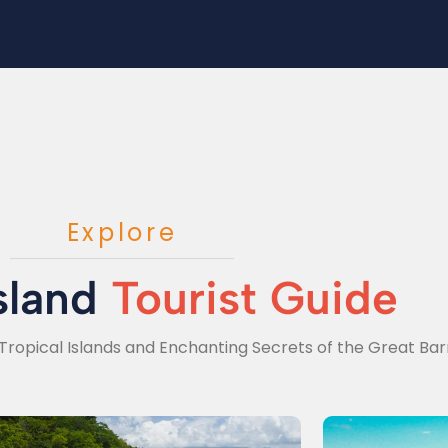
Explore
sland
Tourist Guide
Tropical Islands and Enchanting Secrets of the Great Barr