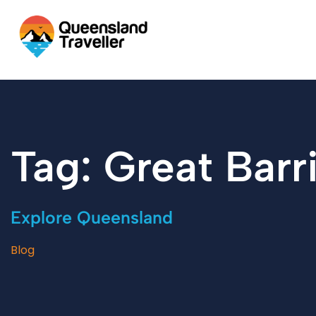
content
Tag: Great Barr
Explore Queensland
Blog