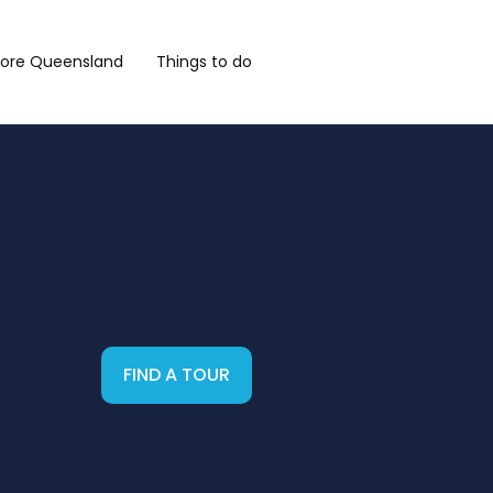
lore Queensland
Things to do
FIND A TOUR