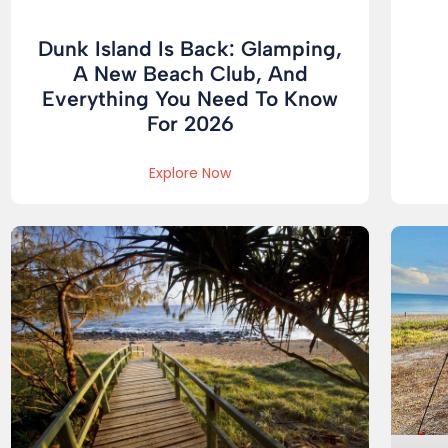
Dunk Island Is Back: Glamping,
A New Beach Club, And
Everything You Need To Know
For 2026
Explore Now