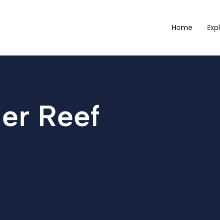
Home
Exp
ier Reef