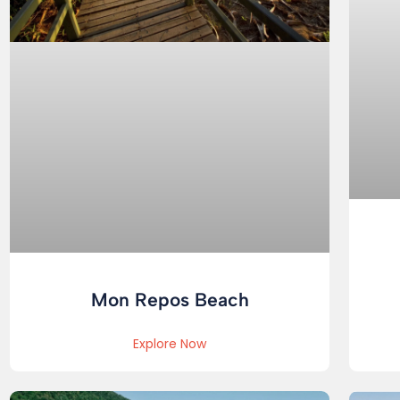
Mon Repos Beach
Explore Now