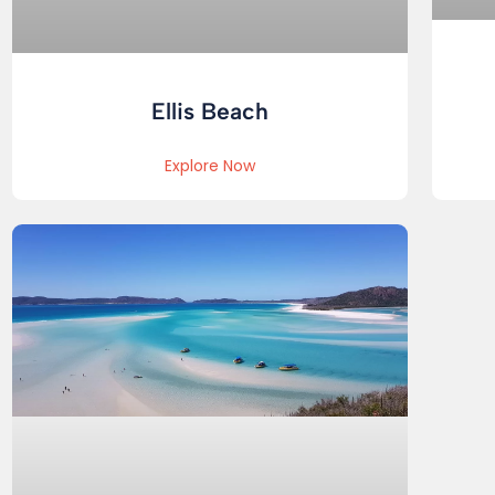
Ellis Beach
Explore Now