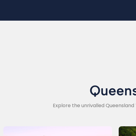
Queen
Explore the unrivalled Queensland 