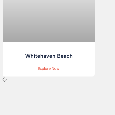
Whitehaven Beach
Explore Now