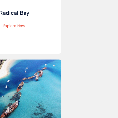
Radical Bay
Explore Now