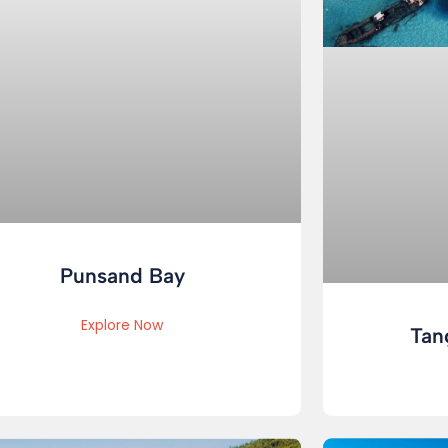
Punsand Bay
Explore Now
Tan