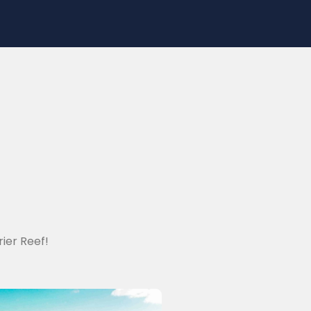
ier Reef!