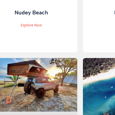
Nudey Beach
Explore Now