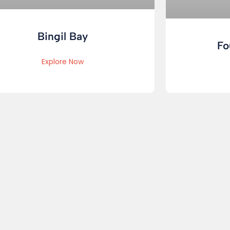
Bingil Bay
Fo
Explore Now