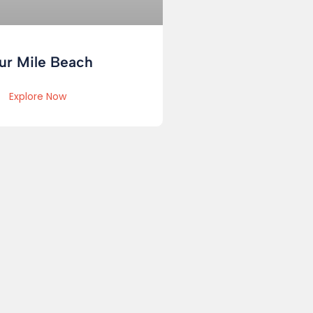
ur Mile Beach
Explore Now