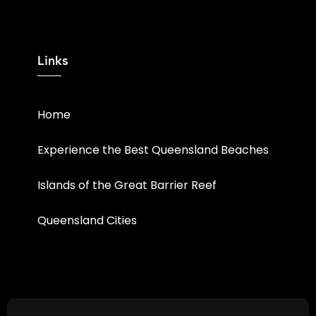
Links
Home
Experience the Best Queensland Beaches
Islands of the Great Barrier Reef
Queensland Cities