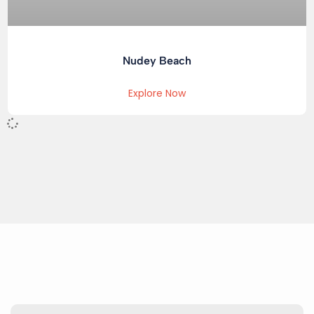
Nudey Beach
Explore Now