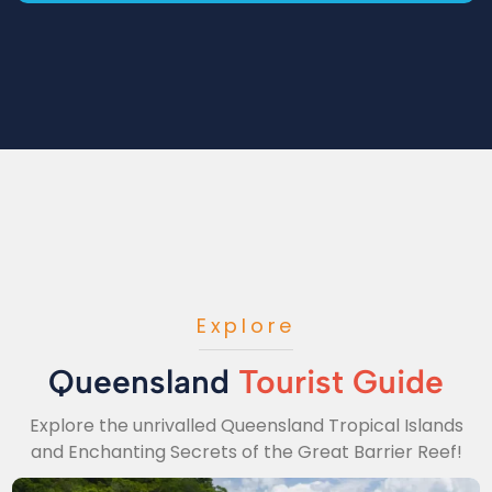
Explore
Queensland
Tourist Guide
Explore the unrivalled Queensland Tropical Islands
and Enchanting Secrets of the Great Barrier Reef!