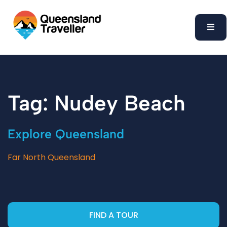
content
Tag: Nudey Beach
Explore Queensland
Far North Queensland
FIND A TOUR