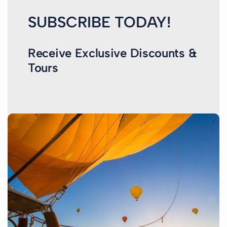
SUBSCRIBE TODAY!
Receive Exclusive Discounts &
Tours