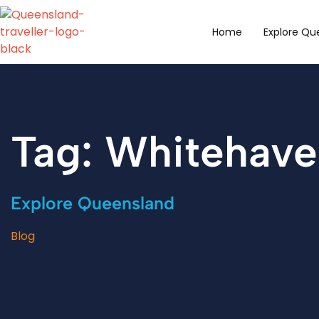
content
Home
Explore Qu
Tag: Whitehav
Explore Queensland
Blog