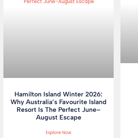
Hamilton Island Winter 2026:
Why Australia’s Favourite Island
Resort Is The Perfect June–
August Escape
Explore Now