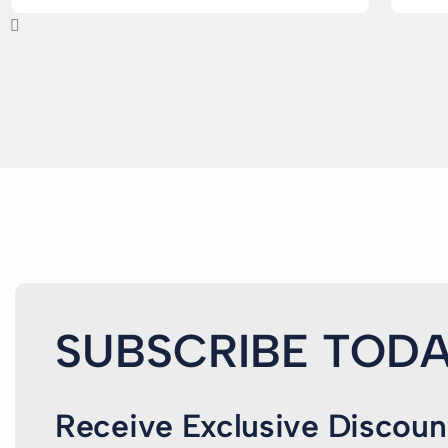
SUBSCRIBE TODA
Receive Exclusive Discoun