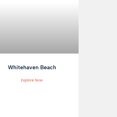
Whitehaven Beach
Explore Now