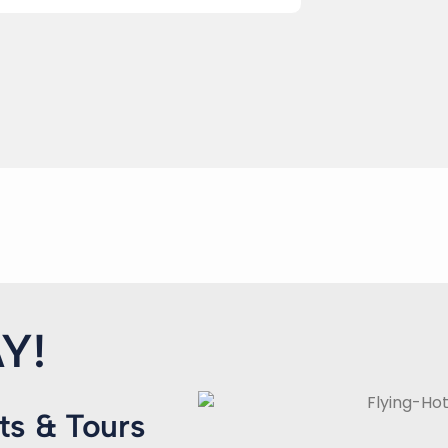
Y!
ts & Tours