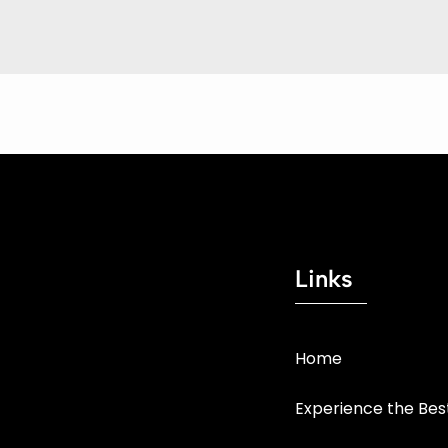
Links
Home
Experience the Be