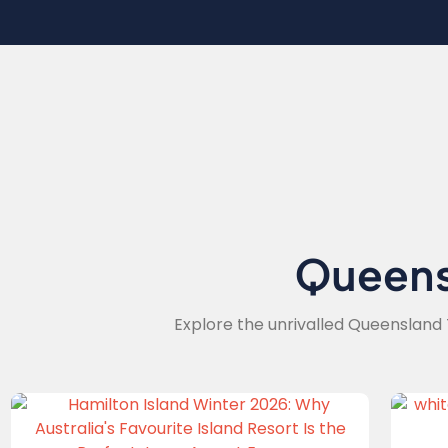
Queen
Explore the unrivalled Queensland 