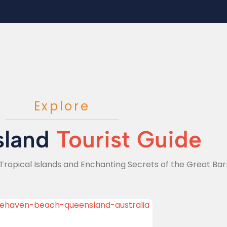
Explore
sland
Tourist Guide
Tropical Islands and Enchanting Secrets of the Great Barr