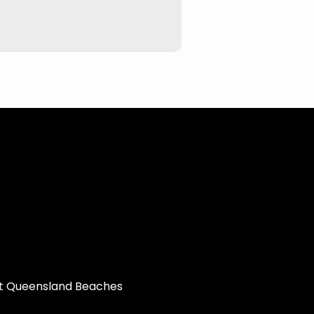
st Queensland Beaches