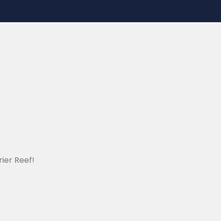
ier Reef!