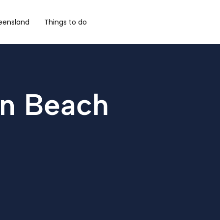
eensland
Things to do
en Beach