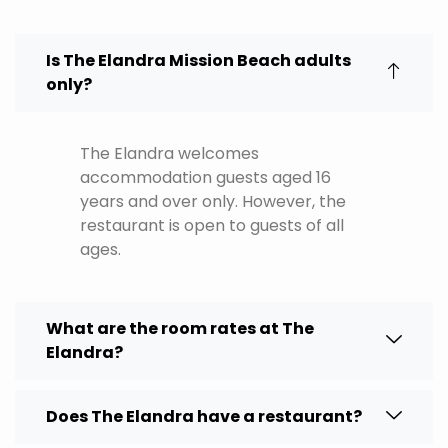
Is The Elandra Mission Beach adults
only?
The Elandra welcomes
accommodation guests aged 16
years and over only. However, the
restaurant is open to guests of all
ages.
What are the room rates at The
Elandra?
Does The Elandra have a restaurant?