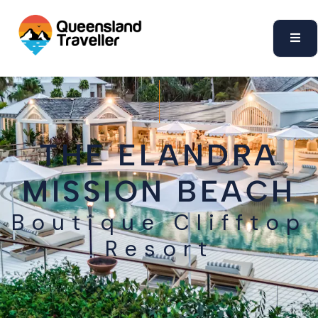
content
THE ELANDRA
MISSION BEACH
Boutique Clifftop
Resort