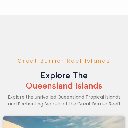
Great Barrier Reef Islands
Explore The
Queensland Islands
Explore the unrivalled Queensland Tropical Islands
and Enchanting Secrets of the Great Barrier Reef!