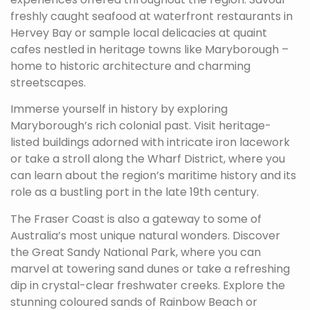
freshly caught seafood at waterfront restaurants in
Hervey Bay or sample local delicacies at quaint
cafes nestled in heritage towns like Maryborough –
home to historic architecture and charming
streetscapes.
Immerse yourself in history by exploring
Maryborough’s rich colonial past. Visit heritage-
listed buildings adorned with intricate iron lacework
or take a stroll along the Wharf District, where you
can learn about the region’s maritime history and its
role as a bustling port in the late 19th century.
The Fraser Coast is also a gateway to some of
Australia’s most unique natural wonders. Discover
the Great Sandy National Park, where you can
marvel at towering sand dunes or take a refreshing
dip in crystal-clear freshwater creeks. Explore the
stunning coloured sands of Rainbow Beach or