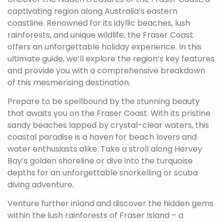
captivating region along Australia’s eastern
coastline. Renowned for its idyllic beaches, lush
rainforests, and unique wildlife, the Fraser Coast
offers an unforgettable holiday experience. In this
ultimate guide, we’ll explore the region’s key features
and provide you with a comprehensive breakdown
of this mesmerising destination.
Prepare to be spellbound by the stunning beauty
that awaits you on the Fraser Coast. With its pristine
sandy beaches lapped by crystal-clear waters, this
coastal paradise is a haven for beach lovers and
water enthusiasts alike. Take a stroll along Hervey
Bay’s golden shoreline or dive into the turquoise
depths for an unforgettable snorkelling or scuba
diving adventure.
Venture further inland and discover the hidden gems
within the lush rainforests of Fraser Island – a