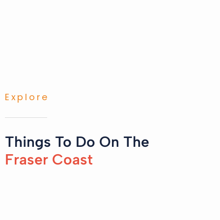
Explore
Things To Do On The
Fraser Coast