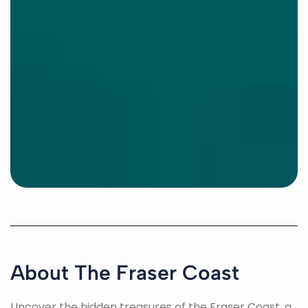
About The Fraser Coast
Uncover the hidden treasures of the Fraser Coast, a