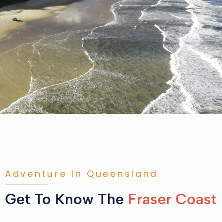
Adventure In Queensland
Get To Know The
Fraser Coast