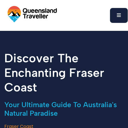
content
Discover The
Enchanting Fraser
Coast
Your Ultimate Guide To Australia's
Natural Paradise
Fraser Coast