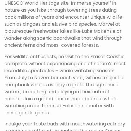
UNESCO World Heritage site. Immerse yourself in
nature as you hike through towering trees dating
back millions of years and encounter unique wildlife
such as dingoes and elusive bird species. Marvel at
picturesque freshwater lakes like Lake McKenzie or
wander along scenic boardwalks that wind through
ancient ferns and moss-covered forests.
For wildlife enthusiasts, no visit to the Fraser Coast is
complete without experiencing one of nature’s most
incredible spectacles – whale watching season!
From July to November each year, witness majestic
humpback whales as they migrate through these
waters, breaching and playing in their natural
habitat. Join a guided tour or hop aboard a whale
watching cruise for an up-close encounter with
these gentle giants.
Indulge your taste buds with mouthwatering culinary
experiences offered throughout the region. Savour