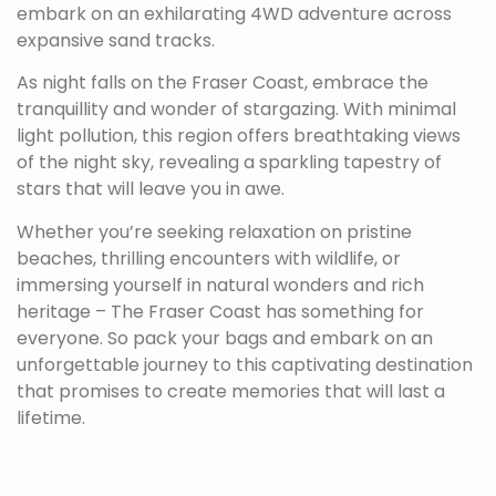
embark on an exhilarating 4WD adventure across
expansive sand tracks.
As night falls on the Fraser Coast, embrace the
tranquillity and wonder of stargazing. With minimal
light pollution, this region offers breathtaking views
of the night sky, revealing a sparkling tapestry of
stars that will leave you in awe.
Whether you’re seeking relaxation on pristine
beaches, thrilling encounters with wildlife, or
immersing yourself in natural wonders and rich
heritage – The Fraser Coast has something for
everyone. So pack your bags and embark on an
unforgettable journey to this captivating destination
that promises to create memories that will last a
lifetime.