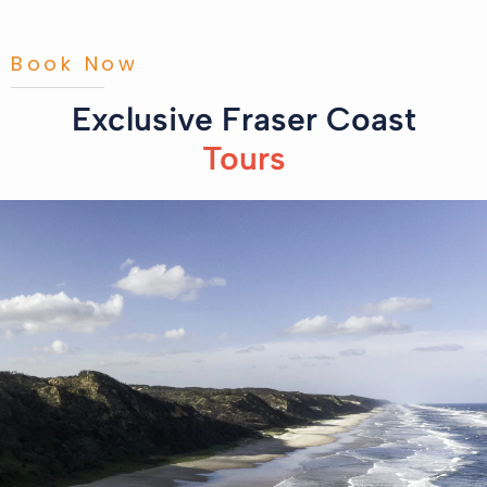
Book Now
Exclusive Fraser Coast
Tours