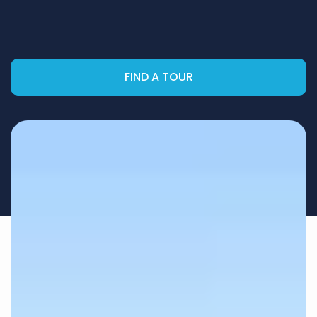
FIND A TOUR