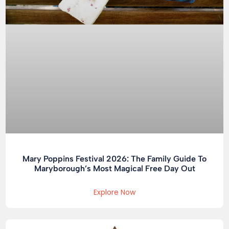
Mary Poppins Festival 2026: The Family Guide To
Maryborough’s Most Magical Free Day Out
Explore Now