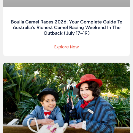
Boulia Camel Races 2026: Your Complete Guide To
Australia’s Richest Camel Racing Weekend In The
Outback (July 17–19)
Explore Now