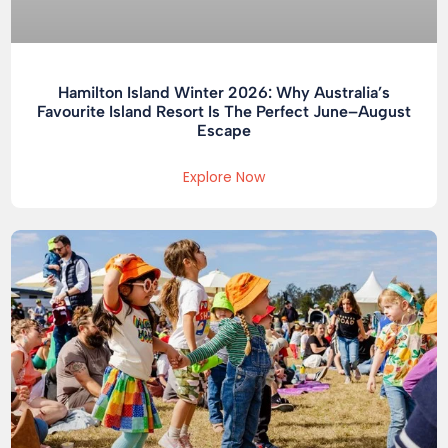
Hamilton Island Winter 2026: Why Australia’s
Favourite Island Resort Is The Perfect June–August
Escape
Explore Now