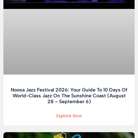
Noosa Jazz Festival 2026: Your Guide To 10 Days Of
World-Class Jazz On The Sunshine Coast (August
28 – September 6)
Explore Now