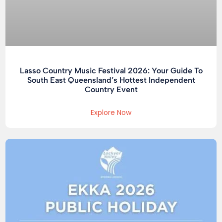
Lasso Country Music Festival 2026: Your Guide To
South East Queensland’s Hottest Independent
Country Event
Explore Now