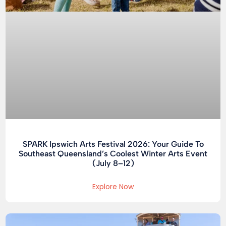
SPARK Ipswich Arts Festival 2026: Your Guide To
Southeast Queensland’s Coolest Winter Arts Event
(July 8–12)
Explore Now