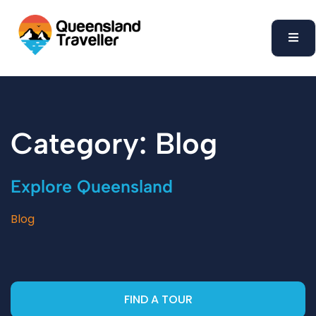
content
Category: Blog
Explore Queensland
Blog
FIND A TOUR