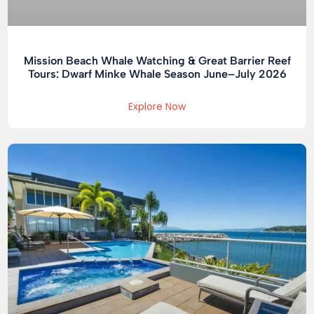
Mission Beach Whale Watching & Great Barrier Reef
Tours: Dwarf Minke Whale Season June–July 2026
Explore Now