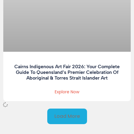
Cairns Indigenous Art Fair 2026: Your Complete
Guide To Queensland’s Premier Celebration Of
Aboriginal & Torres Strait Islander Art
Explore Now
Load More