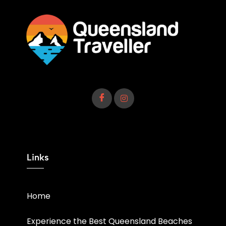
Links
Home
Experience the Best Queensland Beaches