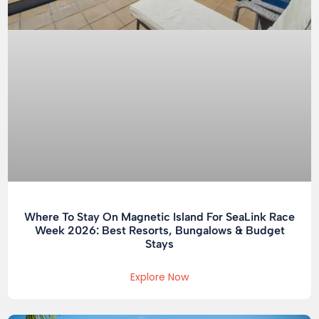
Where To Stay On Magnetic Island For SeaLink Race
Week 2026: Best Resorts, Bungalows & Budget
Stays
Explore Now