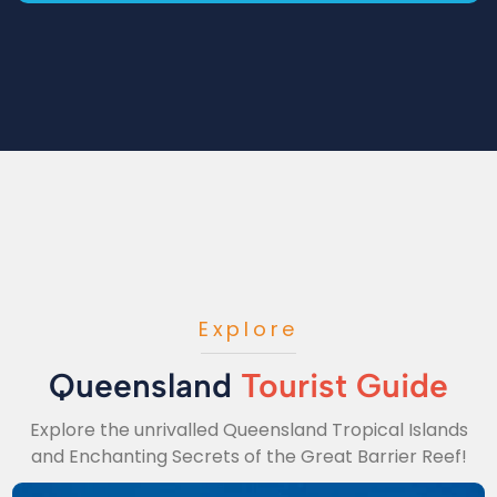
Explore
Queensland
Tourist Guide
Explore the unrivalled Queensland Tropical Islands
and Enchanting Secrets of the Great Barrier Reef!