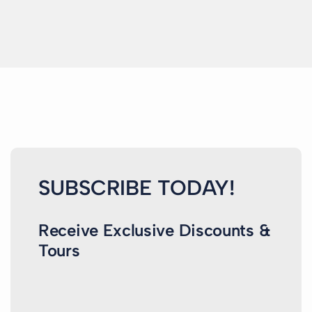
SUBSCRIBE TODAY!
Receive Exclusive Discounts &
Tours