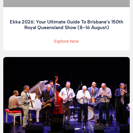
Ekka 2026: Your Ultimate Guide To Brisbane’s 150th
Royal Queensland Show (8–16 August)
Explore Now