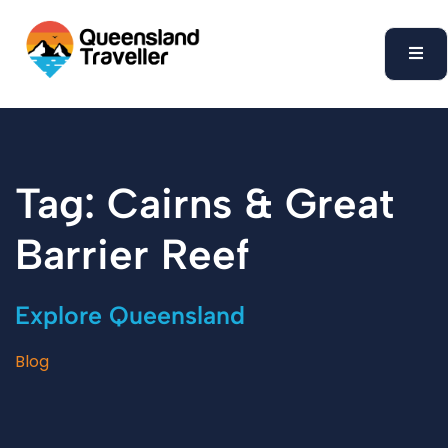
content
Tag: Cairns & Great
Barrier Reef
Explore Queensland
Blog