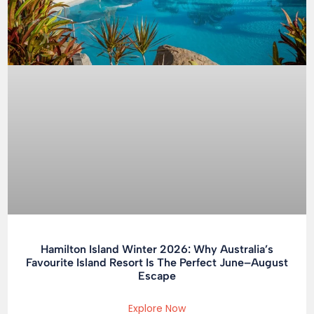
Hamilton Island Winter 2026: Why Australia’s
Favourite Island Resort Is The Perfect June–August
Escape
Explore Now