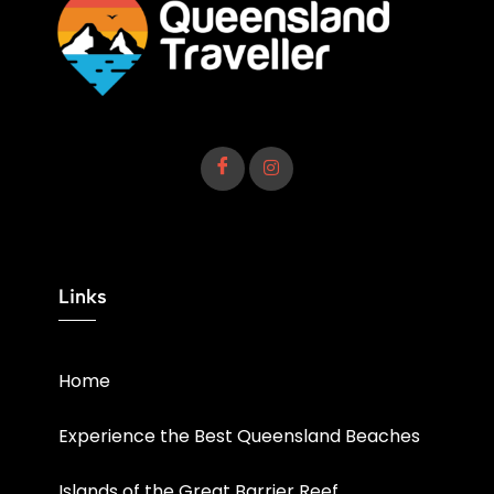
Links
Home
Experience the Best Queensland Beaches
Islands of the Great Barrier Reef