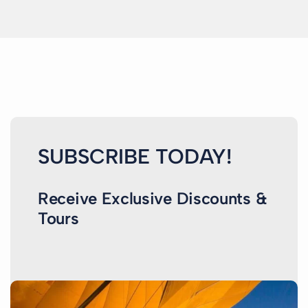
SUBSCRIBE TODAY!
Receive Exclusive Discounts &
Tours