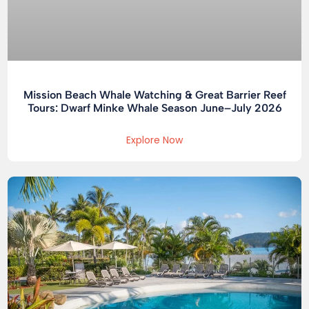
Mission Beach Whale Watching & Great Barrier Reef
Tours: Dwarf Minke Whale Season June–July 2026
Explore Now