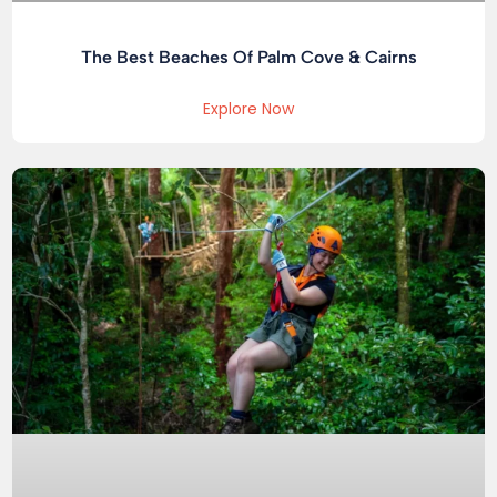
The Best Beaches Of Palm Cove & Cairns
Explore Now