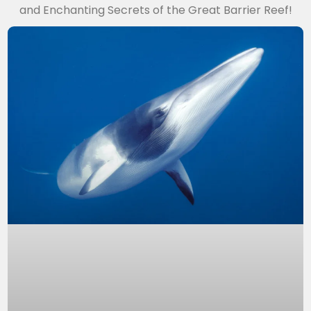
and Enchanting Secrets of the Great Barrier Reef!