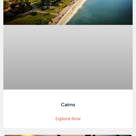
Cairns
Explore Now