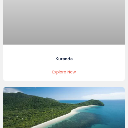
Kuranda
Explore Now