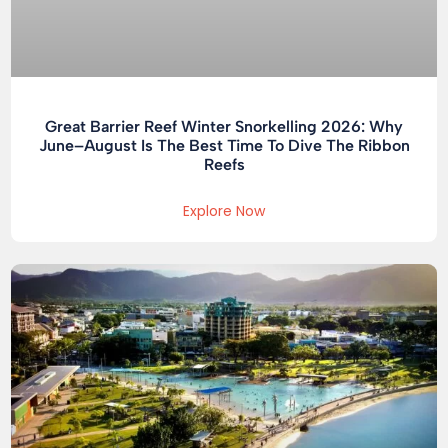
Great Barrier Reef Winter Snorkelling 2026: Why
June–August Is The Best Time To Dive The Ribbon
Reefs
Explore Now