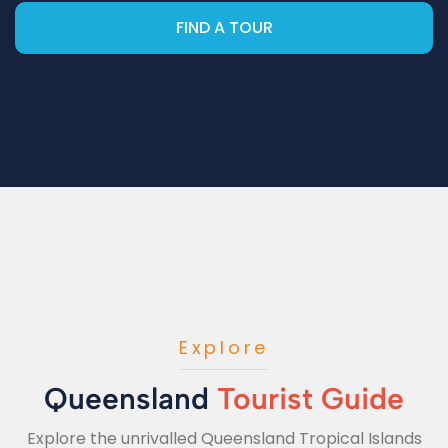
FIND A TOUR
Explore
Queensland
Tourist Guide
Explore the unrivalled Queensland Tropical Islands