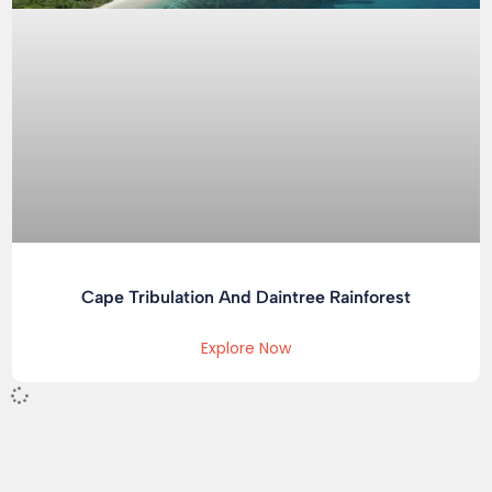
Cape Tribulation And Daintree Rainforest
Explore Now